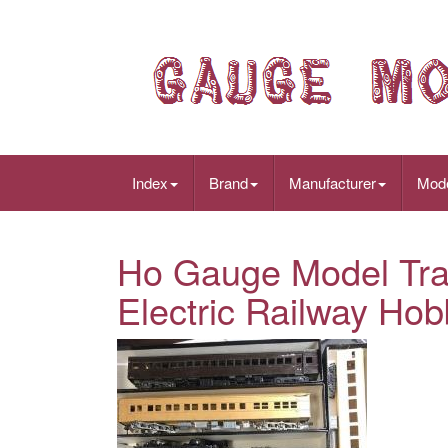
Index
Brand
Manufacturer
Mod
Ho Gauge Model Tra
Electric Railway Hob