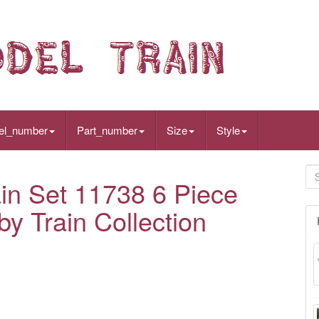
el_number
Part_number
Size
Style
in Set 11738 6 Piece
by Train Collection