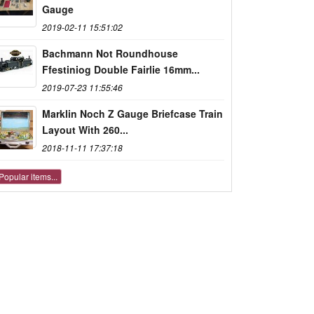
Gauge
2019-02-11 15:51:02
Bachmann Not Roundhouse
Ffestiniog Double Fairlie 16mm...
2019-07-23 11:55:46
Marklin Noch Z Gauge Briefcase Train
Layout With 260...
2018-11-11 17:37:18
Popular items...