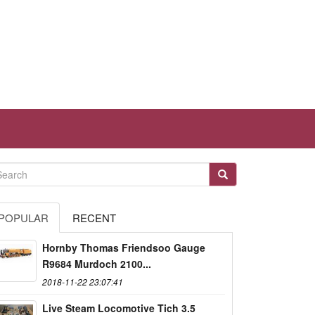
POPULAR
RECENT
Hornby Thomas Friendsoo Gauge
R9684 Murdoch 2100...
2018-11-22 23:07:41
Live Steam Locomotive Tich 3.5