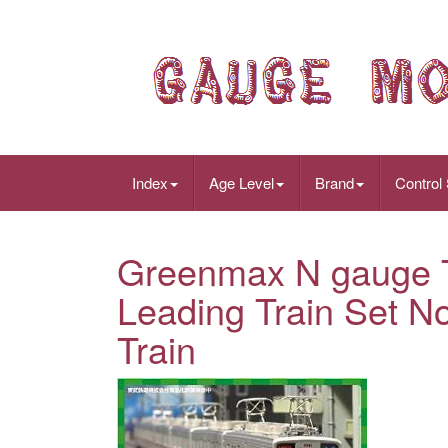
Index
Age Level
Brand
Control
Greenmax N gauge 
Leading Train Set 
Train