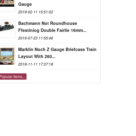
Gauge
2019-02-11 15:51:02
Bachmann Not Roundhouse
Ffestiniog Double Fairlie 16mm...
2019-07-23 11:55:46
Marklin Noch Z Gauge Briefcase Train
Layout With 260...
2018-11-11 17:37:18
Popular items...