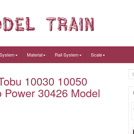
 System
Material
Rail System
Scale
Tobu 10030 10050
No Power 30426 Model