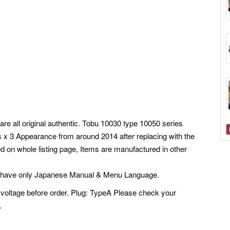
are all original authentic. Tobu 10030 type 10050 series
ns x 3 Appearance from around 2014 after replacing with the
 on whole listing page, Items are manufactured in other
s have only Japanese Manual & Menu Language.
voltage before order. Plug: TypeA Please check your
.