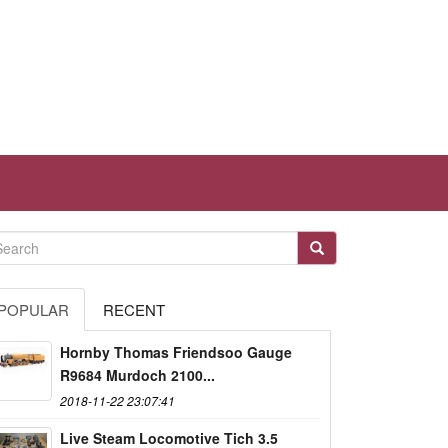
POPULAR
RECENT
Hornby Thomas Friendsoo Gauge
R9684 Murdoch 2100...
2018-11-22 23:07:41
Live Steam Locomotive Tich 3.5