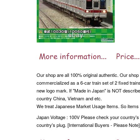
Our shop are all 100% original authentic. Our shop 
commercialized as a 6-car train set of 2 fixed trai
new logo mark. If "Made in Japan" is NOT described
country China, Vietnam and etc.
We treat Japanese Market Usage Items. So item
Japan Voltage : 100V Please check your country's 
country's plug. [International Buyers - Please Note]