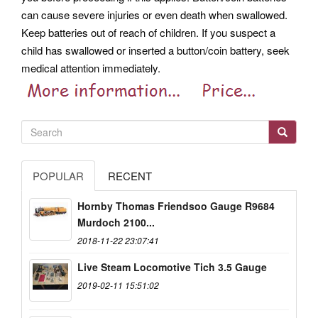
can cause severe injuries or even death when swallowed.
Keep batteries out of reach of children. If you suspect a
child has swallowed or inserted a button/coin battery, seek
medical attention immediately.
POPULAR
RECENT
Hornby Thomas Friendsoo Gauge R9684
Murdoch 2100...
2018-11-22 23:07:41
Live Steam Locomotive Tich 3.5 Gauge
2019-02-11 15:51:02