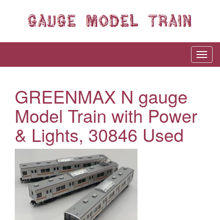
GREENMAX N gauge
Model Train with Power
& Lights, 30846 Used