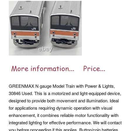
GREENMAX N gauge Model Train with Power & Lights,
30846 Used. This is a motorized and light-equipped device,
designed to provide both movement and illumination. Ideal
for applications requiring dynamic operation with visual
enhancement, it combines reliable motor functionality with
integrated lighting for effective performance. We will contact
you before proceeding if this applies.
Button/coin batteries