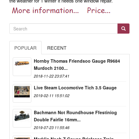
the weather for 1 winter It needs one window repair.
POPULAR
RECENT
Hornby Thomas Friendsoo Gauge R9684
Murdoch 2100...
2018-11-22 23:07:41
Live Steam Locomotive Tich 3.5 Gauge
2019-02-11 15:51:02
Bachmann Not Roundhouse Ffestiniog
Double Fairlie 16mm...
2019-07-23 11:55:46
Marklin Noch Z Gauge Briefcase Train