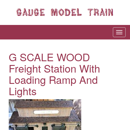
G SCALE WOOD
Freight Station With
Loading Ramp And
Lights