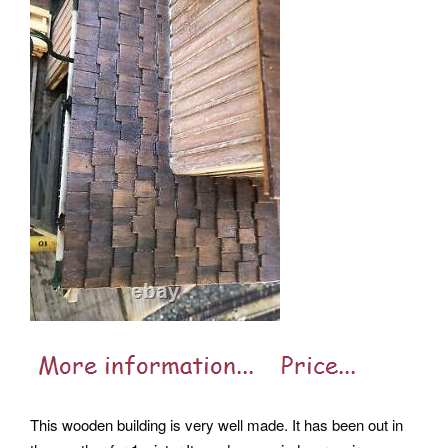
This wooden building is very well made. It has been out in