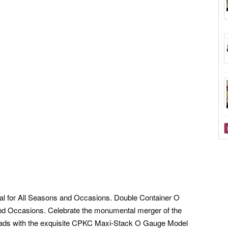
al for All Seasons and Occasions. Double Container O
and Occasions. Celebrate the monumental merger of the
oads with the exquisite CPKC Maxi-Stack O Gauge Model