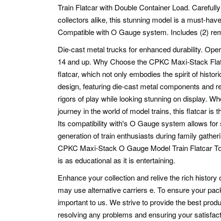
Train Flatcar with Double Container Load. Carefully
collectors alike, this stunning model is a must-hav
Compatible with O Gauge system. Includes (2) remo
Die-cast metal trucks for enhanced durability. Oper
14 and up. Why Choose the CPKC Maxi-Stack Flatcar
flatcar, which not only embodies the spirit of histori
design, featuring die-cast metal components and real
rigors of play while looking stunning on display. W
journey in the world of model trains, this flatcar is t
Its compatibility with's O Gauge system allows for 
generation of train enthusiasts during family gathe
CPKC Maxi-Stack O Gauge Model Train Flatcar Toda
is as educational as it is entertaining.
Enhance your collection and relive the rich history o
may use alternative carriers e.
To ensure your pack
important to us. We strive to provide the best pro
resolving any problems and ensuring your satisfact