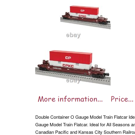
Double Container O Gauge Model Train Flatcar Ide
Gauge Model Train Flatcar. Ideal for All Seasons 
Canadian Pacific and Kansas City Southern Railr