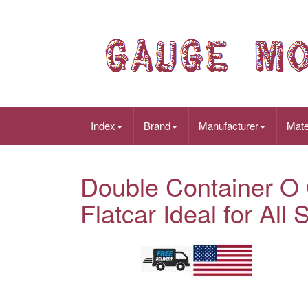
Index
Brand
Manufacturer
Mate
Double Container O
Flatcar Ideal for Al