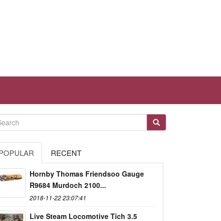
POPULAR
RECENT
Hornby Thomas Friendsoo Gauge
R9684 Murdoch 2100...
2018-11-22 23:07:41
Live Steam Locomotive Tich 3.5