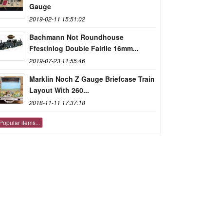
Gauge
2019-02-11 15:51:02
Bachmann Not Roundhouse
Ffestiniog Double Fairlie 16mm...
2019-07-23 11:55:46
Marklin Noch Z Gauge Briefcase Train
Layout With 260...
2018-11-11 17:37:18
Popular items...