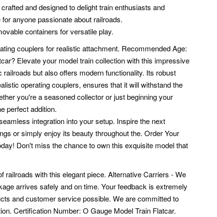
 crafted and designed to delight train enthusiasts and
e for anyone passionate about railroads.
vable containers for versatile play.
ating couplers for realistic attachment.
Recommended Age:
? Elevate your model train collection with this impressive
c railroads but also offers modern functionality. Its robust
istic operating couplers, ensures that it will withstand the
hether you're a seasoned collector or just beginning your
he perfect addition.
seamless integration into your setup. Inspire the next
rings or simply enjoy its beauty throughout the. Order Your
y! Don't miss the chance to own this exquisite model that
f railroads with this elegant piece. Alternative Carriers - We
age arrives safely and on time. Your feedback is extremely
ducts and customer service possible. We are committed to
ion.
Certification Number: O Gauge Model Train Flatcar.