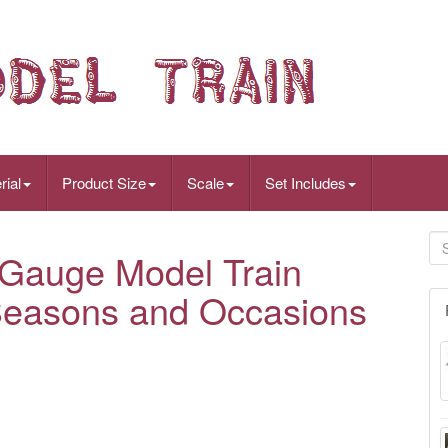
rial
Product Size
Scale
Set Includes
 Gauge Model Train
l Seasons and Occasions