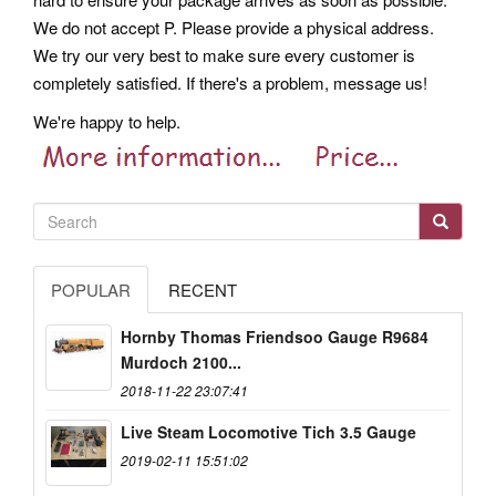
We do not accept P. Please provide a physical address.
We try our very best to make sure every customer is
completely satisfied. If there's a problem, message us!
We're happy to help.
POPULAR
RECENT
Hornby Thomas Friendsoo Gauge R9684
Murdoch 2100...
2018-11-22 23:07:41
Live Steam Locomotive Tich 3.5 Gauge
2019-02-11 15:51:02