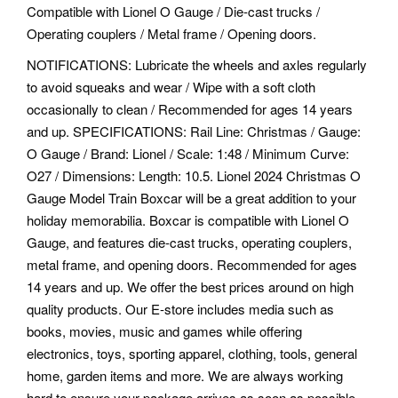
Compatible with Lionel O Gauge / Die-cast trucks /
Operating couplers / Metal frame / Opening doors.
NOTIFICATIONS: Lubricate the wheels and axles regularly
to avoid squeaks and wear / Wipe with a soft cloth
occasionally to clean / Recommended for ages 14 years
and up. SPECIFICATIONS: Rail Line: Christmas / Gauge:
O Gauge / Brand: Lionel / Scale: 1:48 / Minimum Curve:
O27 / Dimensions: Length: 10.5. Lionel 2024 Christmas O
Gauge Model Train Boxcar will be a great addition to your
holiday memorabilia. Boxcar is compatible with Lionel O
Gauge, and features die-cast trucks, operating couplers,
metal frame, and opening doors. Recommended for ages
14 years and up. We offer the best prices around on high
quality products. Our E-store includes media such as
books, movies, music and games while offering
electronics, toys, sporting apparel, clothing, tools, general
home, garden items and more. We are always working
hard to ensure your package arrives as soon as possible.