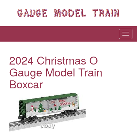
2024 Christmas O
Gauge Model Train
Boxcar