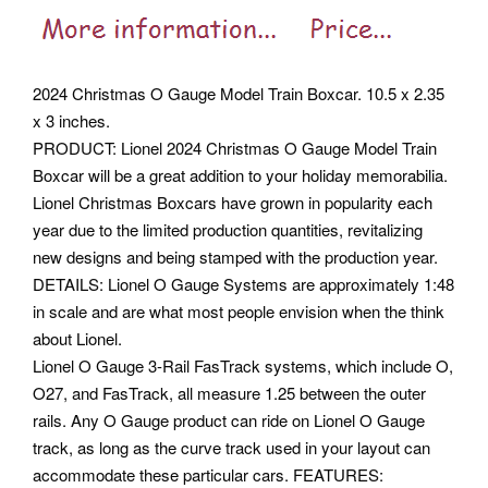
2024 Christmas O Gauge Model Train Boxcar. 10.5 x 2.35
x 3 inches.
PRODUCT: Lionel 2024 Christmas O Gauge Model Train
Boxcar will be a great addition to your holiday memorabilia.
Lionel Christmas Boxcars have grown in popularity each
year due to the limited production quantities, revitalizing
new designs and being stamped with the production year.
DETAILS: Lionel O Gauge Systems are approximately 1:48
in scale and are what most people envision when the think
about Lionel.
Lionel O Gauge 3-Rail FasTrack systems, which include O,
O27, and FasTrack, all measure 1.25 between the outer
rails. Any O Gauge product can ride on Lionel O Gauge
track, as long as the curve track used in your layout can
accommodate these particular cars. FEATURES: