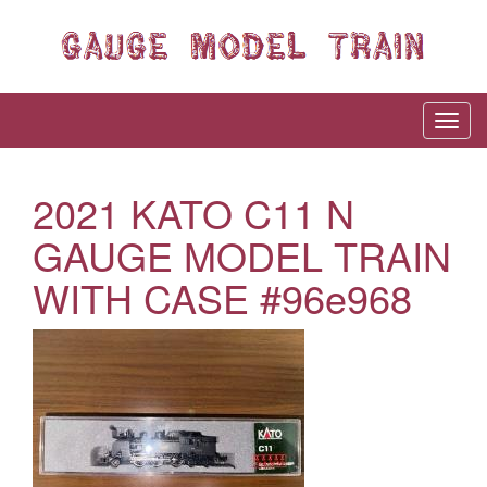
2021 KATO C11 N
GAUGE MODEL TRAIN
WITH CASE #96e968