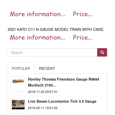
2021 KATO C11 N GAUGE MODEL TRAIN WITH CASE.
POPULAR
RECENT
Hornby Thomas Friendsoo Gauge R9684
Murdoch 2100...
2018-11-22 23:07:41
Live Steam Locomotive Tich 3.5 Gauge
2019-02-11 15:51:02