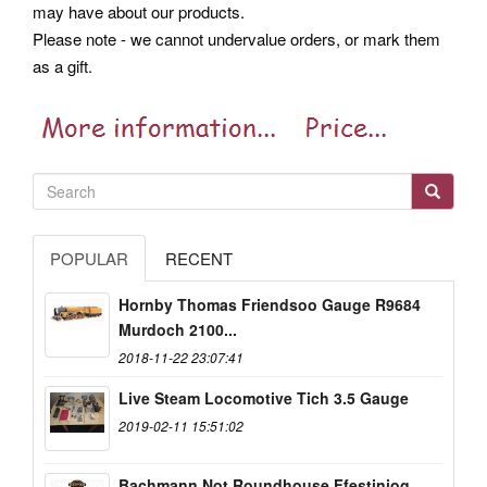
may have about our products.
Please note - we cannot undervalue orders, or mark them
as a gift.
POPULAR
RECENT
Hornby Thomas Friendsoo Gauge R9684
Murdoch 2100...
2018-11-22 23:07:41
Live Steam Locomotive Tich 3.5 Gauge
2019-02-11 15:51:02
Bachmann Not Roundhouse Ffestiniog