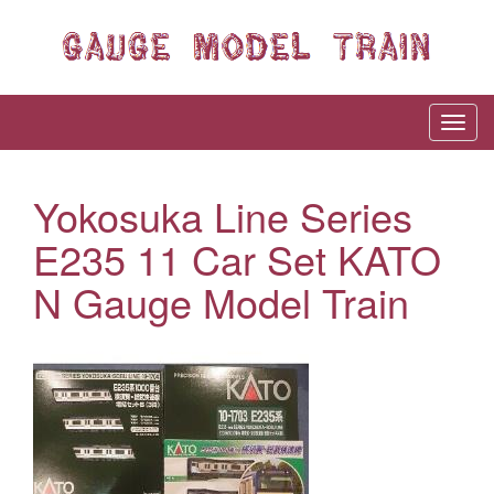
Yokosuka Line Series
E235 11 Car Set KATO
N Gauge Model Train