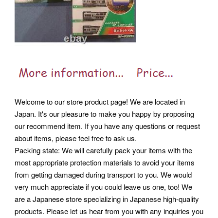
Welcome to our store product page! We are located in
Japan. It's our pleasure to make you happy by proposing
our recommend item. If you have any questions or request
about items, please feel free to ask us.
Packing state: We will carefully pack your items with the
most appropriate protection materials to avoid your items
from getting damaged during transport to you. We would
very much appreciate if you could leave us one, too! We
are a Japanese store specializing in Japanese high-quality
products. Please let us hear from you with any inquiries you