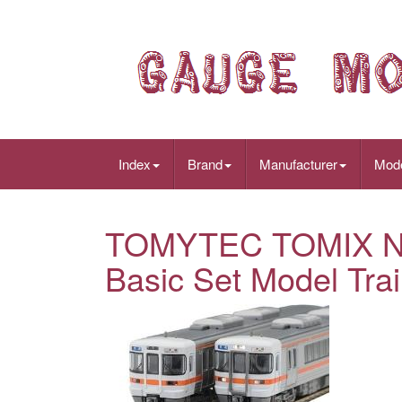
Index
Brand
Manufacturer
Mod
TOMYTEC TOMIX N G
Basic Set Model Tra