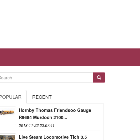
POPULAR
RECENT
Hornby Thomas Friendsoo Gauge
R9684 Murdoch 2100...
2018-11-22 23:07:41
Live Steam Locomotive Tich 3.5