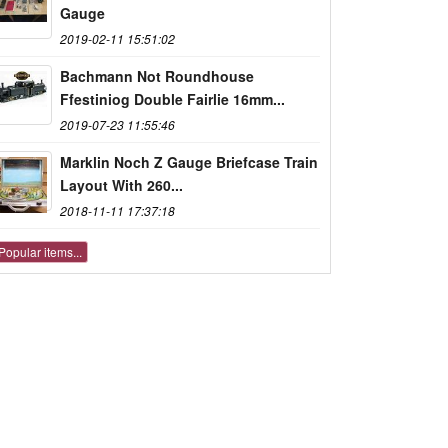
Gauge
2019-02-11 15:51:02
Bachmann Not Roundhouse
Ffestiniog Double Fairlie 16mm...
2019-07-23 11:55:46
Marklin Noch Z Gauge Briefcase Train
Layout With 260...
2018-11-11 17:37:18
Popular items...