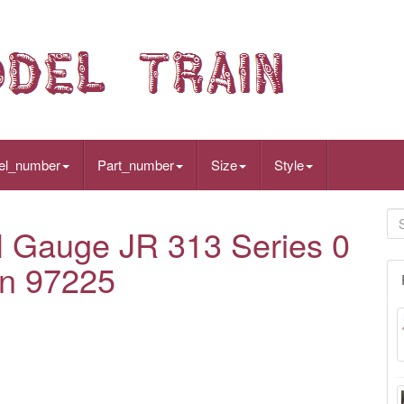
el_number
Part_number
Size
Style
auge JR 313 Series 0
in 97225