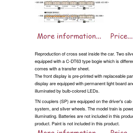
Reproduction of cross seat inside the car. Two silve
equipped with a C-DT63 type bogie which is differe
comes with a transfer sheet.
The front display is pre-printed with replaceable pa
display are equipped with permanent light board an
illuminated by bulb-colored LEDs.
TN couplers (SP) are equipped on the driver's cab o
system, and silver wheels. The model train is powe
illuminating. Batteries are not included in this produ
product. Paint is not included in this product.