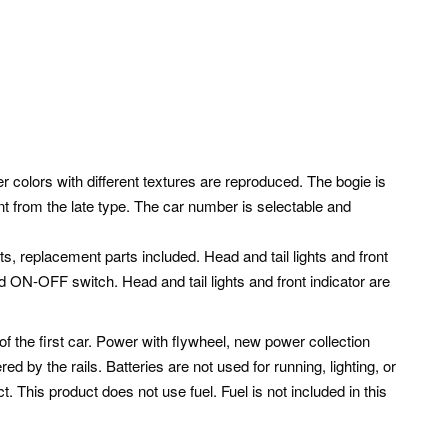
r colors with different textures are reproduced. The bogie is
nt from the late type. The car number is selectable and
rts, replacement parts included. Head and tail lights and front
d ON-OFF switch. Head and tail lights and front indicator are
f the first car. Power with flywheel, new power collection
red by the rails.
Batteries are not used for running, lighting, or
ct. This product does not use fuel. Fuel is not included in this