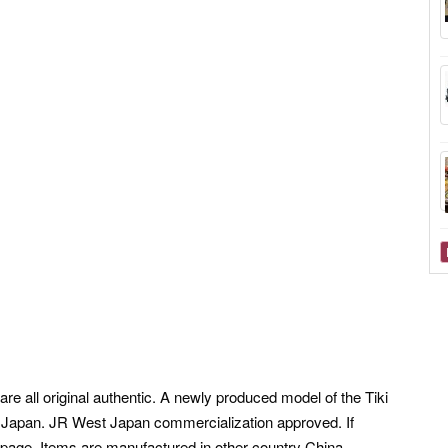
re all original authentic. A newly produced model of the Tiki
t Japan.
JR West Japan commercialization approved. If
 page, Items are manufactured in other country China,