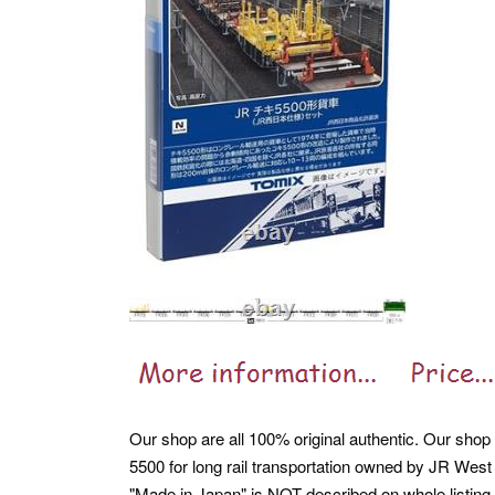
Our shop are all 100% original authentic. Our shop a
5500 for long rail transportation owned by JR Wes
"Made in Japan" is NOT described on whole listing