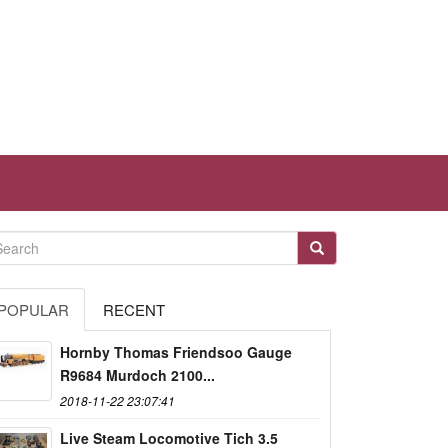
POPULAR
RECENT
Hornby Thomas Friendsoo Gauge
R9684 Murdoch 2100...
2018-11-22 23:07:41
Live Steam Locomotive Tich 3.5