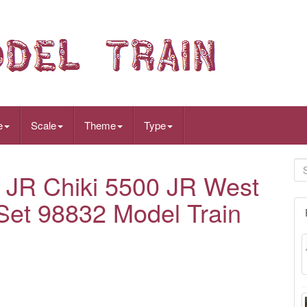
e
Scale
Theme
Type
R Chiki 5500 JR West
 Set 98832 Model Train