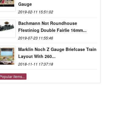
Gauge
2019-02-11 15:51:02
Bachmann Not Roundhouse
Ffestiniog Double Fairlie 16mm...
2019-07-23 11:55:46
Marklin Noch Z Gauge Briefcase Train
Layout With 260...
2018-11-11 17:37:18
Popular items...