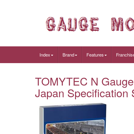
Index
Brand
Features
Franchis
TOMYTEC N Gauge J
Japan Specification