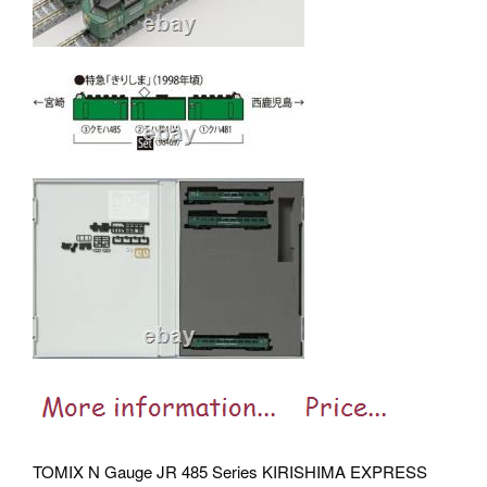
TOMIX N Gauge JR 485 Series KIRISHIMA EXPRESS