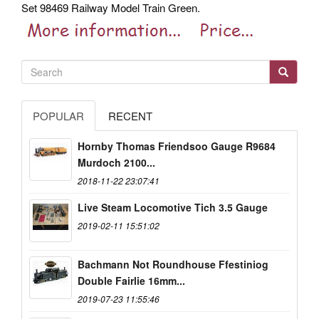
Set 98469 Railway Model Train Green.
POPULAR
RECENT
Hornby Thomas Friendsoo Gauge R9684
Murdoch 2100...
2018-11-22 23:07:41
Live Steam Locomotive Tich 3.5 Gauge
2019-02-11 15:51:02
Bachmann Not Roundhouse Ffestiniog
Double Fairlie 16mm...
2019-07-23 11:55:46