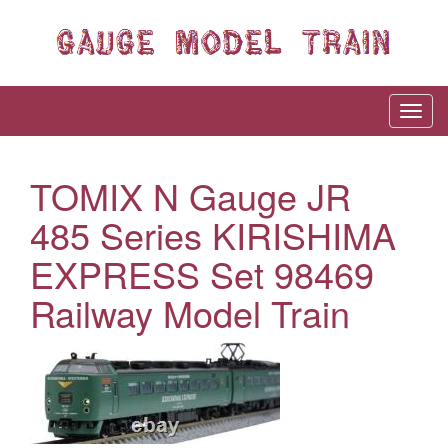
TOMIX N Gauge JR
485 Series KIRISHIMA
EXPRESS Set 98469
Railway Model Train