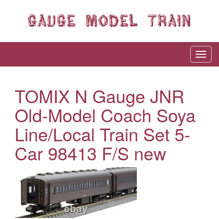
TOMIX N Gauge JNR
Old-Model Coach Soya
Line/Local Train Set 5-
Car 98413 F/S new