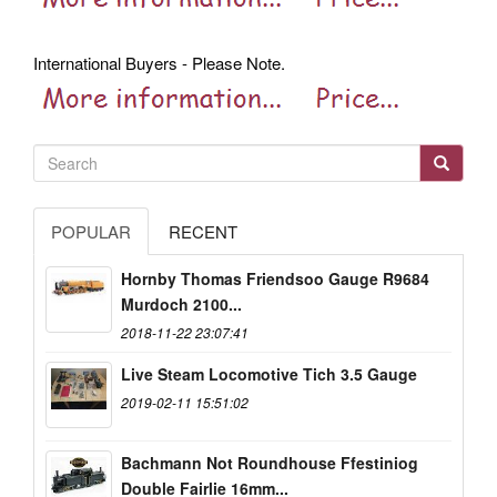
International Buyers - Please Note.
POPULAR
RECENT
Hornby Thomas Friendsoo Gauge R9684
Murdoch 2100...
2018-11-22 23:07:41
Live Steam Locomotive Tich 3.5 Gauge
2019-02-11 15:51:02
Bachmann Not Roundhouse Ffestiniog
Double Fairlie 16mm...