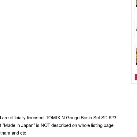
ell are officially licensed. TOMIX N Gauge Basic Set SD 923
 "Made in Japan" is NOT described on whole listing page,
etnam and etc.