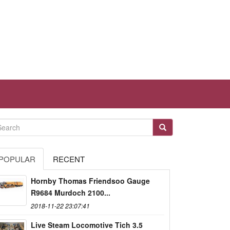
POPULAR
RECENT
Hornby Thomas Friendsoo Gauge
R9684 Murdoch 2100...
2018-11-22 23:07:41
Live Steam Locomotive Tich 3.5