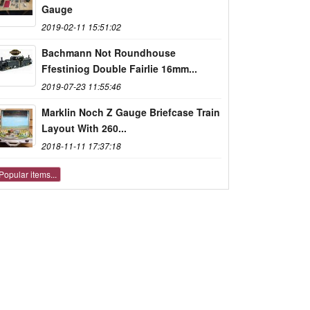
Gauge
2019-02-11 15:51:02
Bachmann Not Roundhouse
Ffestiniog Double Fairlie 16mm...
2019-07-23 11:55:46
Marklin Noch Z Gauge Briefcase Train
Layout With 260...
2018-11-11 17:37:18
Popular items...