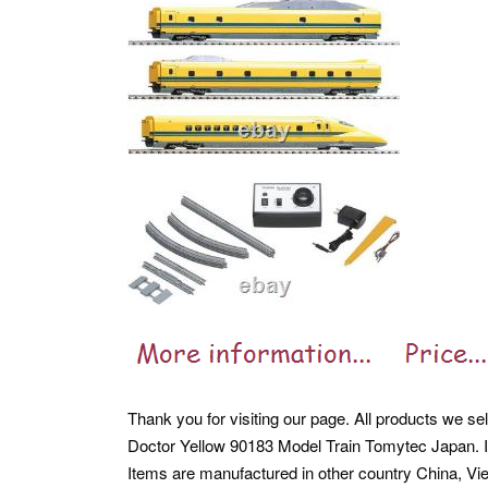
Thank you for visiting our page. All products we s
Doctor Yellow 90183 Model Train Tomytec Japan. If
Items are manufactured in other country China, Vi