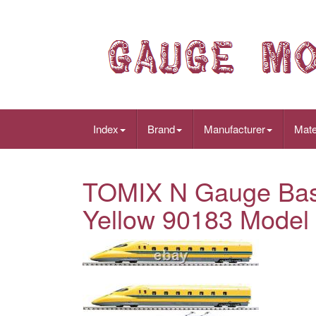
Index
Brand
Manufacturer
Mate
TOMIX N Gauge Basi
Yellow 90183 Model 