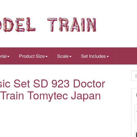
rial
Product Size
Scale
Set Includes
c Set SD 923 Doctor
Train Tomytec Japan