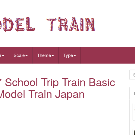
e
Scale
Theme
Type
chool Trip Train Basic
Model Train Japan