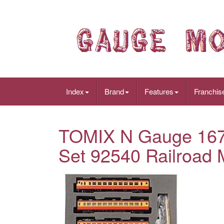
Index
Brand
Features
Franchis
TOMIX N Gauge 167 S
Set 92540 Railroad 