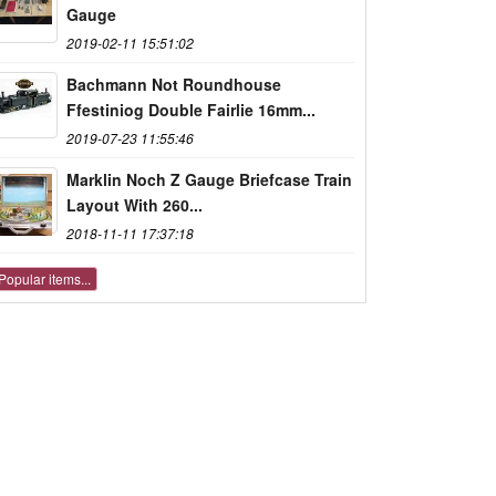
Gauge
2019-02-11 15:51:02
Bachmann Not Roundhouse
Ffestiniog Double Fairlie 16mm...
2019-07-23 11:55:46
Marklin Noch Z Gauge Briefcase Train
Layout With 260...
2018-11-11 17:37:18
Popular items...