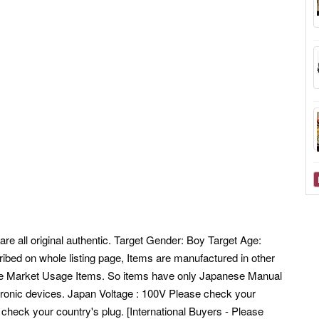
are all original authentic. Target Gender: Boy Target Age:
ibed on whole listing page, Items are manufactured in other
se Market Usage Items. So items have only Japanese Manual
tronic devices. Japan Voltage : 100V Please check your
 check your country's plug. [International Buyers - Please