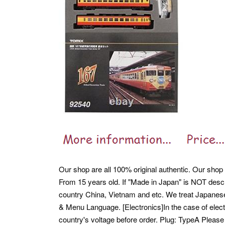
Our shop are all 100% original authentic. Our shop 
From 15 years old. If "Made in Japan" is NOT descr
country China, Vietnam and etc. We treat Japane
& Menu Language. [Electronics]In the case of elec
country's voltage before order. Plug: TypeA Please