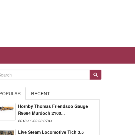
POPULAR
RECENT
Hornby Thomas Friendsoo Gauge
R9684 Murdoch 2100...
2018-11-22 23:07:41
Live Steam Locomotive Tich 3.5