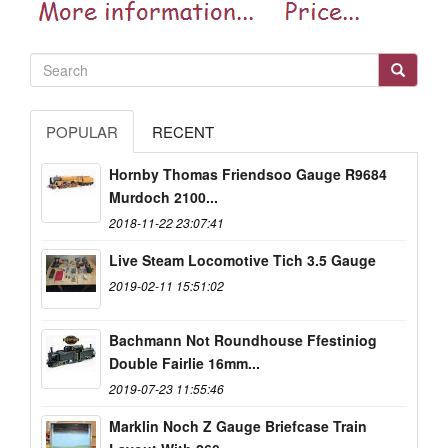
POPULAR
RECENT
Hornby Thomas Friendsoo Gauge R9684
Murdoch 2100...
2018-11-22 23:07:41
Live Steam Locomotive Tich 3.5 Gauge
2019-02-11 15:51:02
Bachmann Not Roundhouse Ffestiniog
Double Fairlie 16mm...
2019-07-23 11:55:46
Marklin Noch Z Gauge Briefcase Train