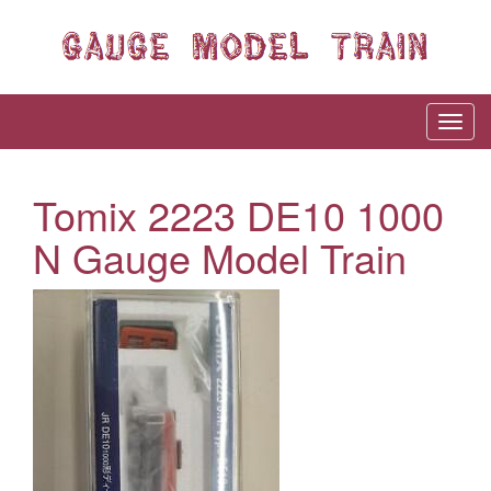
Tomix 2223 DE10 1000
N Gauge Model Train