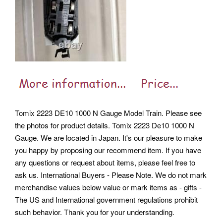
Tomix 2223 DE10 1000 N Gauge Model Train. Please see
the photos for product details. Tomix 2223 De10 1000 N
Gauge. We are located in Japan. It's our pleasure to make
you happy by proposing our recommend item. If you have
any questions or request about items, please feel free to
ask us. International Buyers - Please Note. We do not mark
merchandise values below value or mark items as - gifts -
The US and International government regulations prohibit
such behavior. Thank you for your understanding.