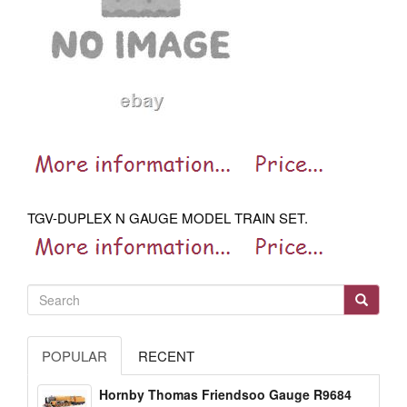
TGV-DUPLEX N GAUGE MODEL TRAIN SET.
POPULAR
RECENT
Hornby Thomas Friendsoo Gauge R9684