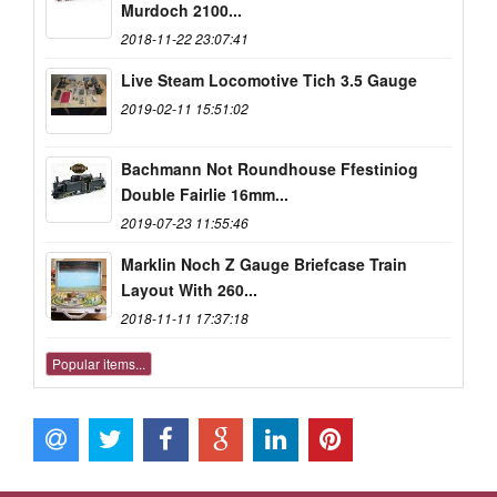
Murdoch 2100...
2018-11-22 23:07:41
Live Steam Locomotive Tich 3.5 Gauge
2019-02-11 15:51:02
Bachmann Not Roundhouse Ffestiniog
Double Fairlie 16mm...
2019-07-23 11:55:46
Marklin Noch Z Gauge Briefcase Train
Layout With 260...
2018-11-11 17:37:18
Popular items...