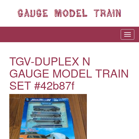
TGV-DUPLEX N
GAUGE MODEL TRAIN
SET #42b87f