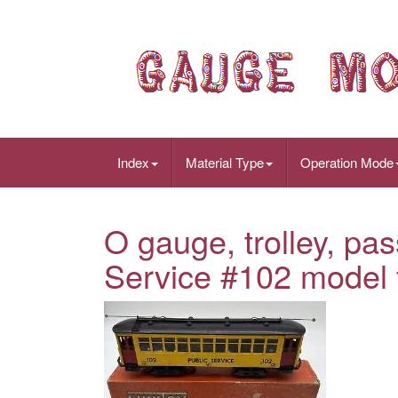
Index
Material Type
Operation Mode
O gauge, trolley, pas
Service #102 model t