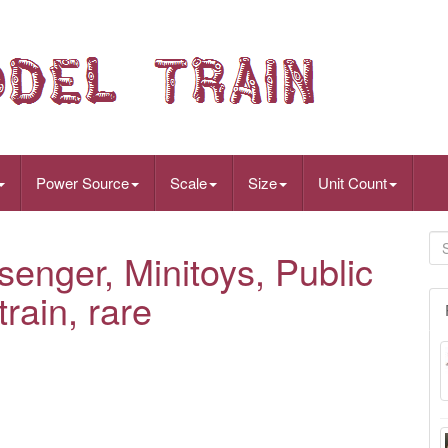
Power Source
Scale
Size
Unit Count
senger, Minitoys, Public
rain, rare