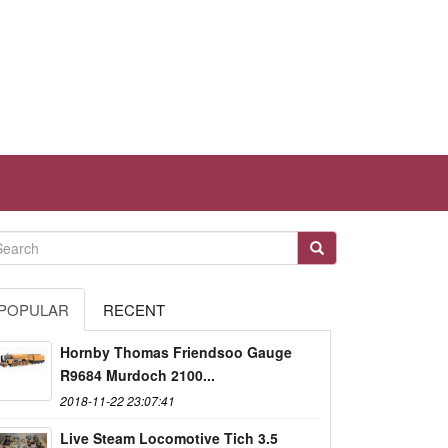
POPULAR
RECENT
Hornby Thomas Friendsoo Gauge
R9684 Murdoch 2100...
2018-11-22 23:07:41
Live Steam Locomotive Tich 3.5