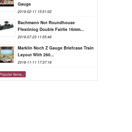
Gauge
2019-02-11 15:51:02
Bachmann Not Roundhouse
Ffestiniog Double Fairlie 16mm...
2019-07-23 11:55:46
Marklin Noch Z Gauge Briefcase Train
Layout With 260...
2018-11-11 17:37:18
Popular items...