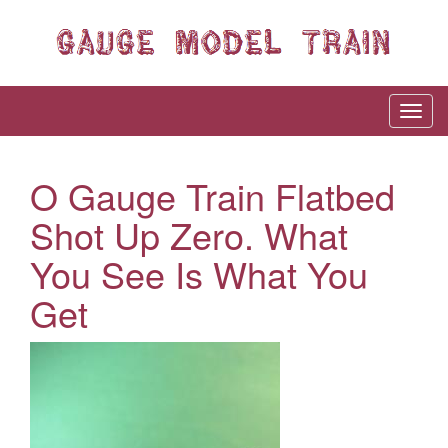
O Gauge Train Flatbed
Shot Up Zero. What
You See Is What You
Get