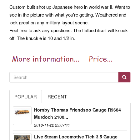
Custom built shot up Japanese hero in world war II. Want to
see in the picture with what you're getting. Weathered and
look great on any military layout scene.
Feel free to ask any questions. The flatbed itself will knock
off. The knuckle is 10 and 1/2 in.
POPULAR
RECENT
Hornby Thomas Friendsoo Gauge R9684
Murdoch 2100...
2018-11-22 23:07:41
Live Steam Locomotive Tich 3.5 Gauge