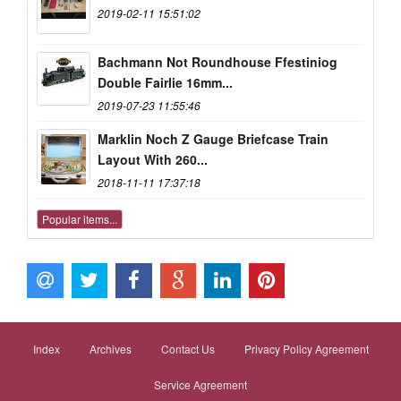
2019-02-11 15:51:02
Bachmann Not Roundhouse Ffestiniog
Double Fairlie 16mm...
2019-07-23 11:55:46
Marklin Noch Z Gauge Briefcase Train
Layout With 260...
2018-11-11 17:37:18
Popular items...
Index
Archives
Contact Us
Privacy Policy Agreement
Service Agreement