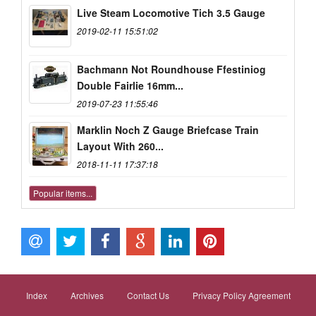
Live Steam Locomotive Tich 3.5 Gauge
2019-02-11 15:51:02
Bachmann Not Roundhouse Ffestiniog
Double Fairlie 16mm...
2019-07-23 11:55:46
Marklin Noch Z Gauge Briefcase Train
Layout With 260...
2018-11-11 17:37:18
Popular items...
Index
Archives
Contact Us
Privacy Policy Agreement