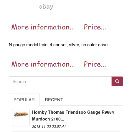
N gauge model train, 4 car set, silver, no outer case.
POPULAR
RECENT
Hornby Thomas Friendsoo Gauge R9684
Murdoch 2100...
2018-11-22 23:07:41