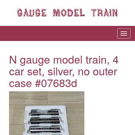
N gauge model train, 4
car set, silver, no outer
case #07683d