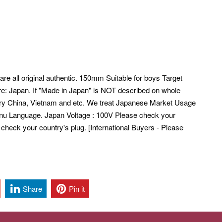
are all original authentic. 150mm Suitable for boys Target
e: Japan. If "Made in Japan" is NOT described on whole
ntry China, Vietnam and etc. We treat Japanese Market Usage
u Language. Japan Voltage : 100V Please check your
 check your country's plug. [International Buyers - Please
Share
Pin it