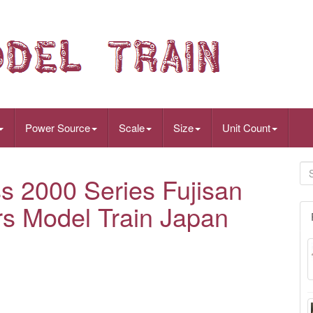
Power Source
Scale
Size
Unit Count
s 2000 Series Fujisan
rs Model Train Japan