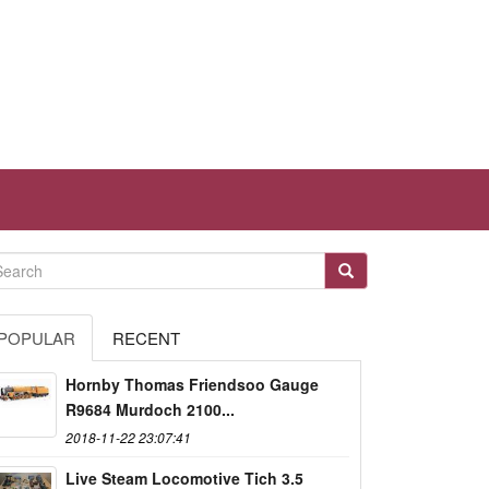
POPULAR
RECENT
Hornby Thomas Friendsoo Gauge
R9684 Murdoch 2100...
2018-11-22 23:07:41
Live Steam Locomotive Tich 3.5