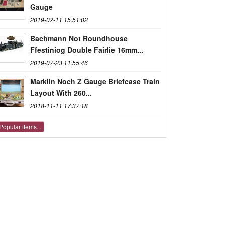
Gauge
2019-02-11 15:51:02
Bachmann Not Roundhouse
Ffestiniog Double Fairlie 16mm...
2019-07-23 11:55:46
Marklin Noch Z Gauge Briefcase Train
Layout With 260...
2018-11-11 17:37:18
Popular items...