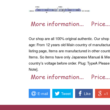
Our shop are all 100% original authentic. Our shop 
age: From 12 years old Main country of manufactur
listing page, Items are manufactured in other cou
Items.
So items have only Japanese Manual & Men
country's voltage before order. Plug: TypeA Please
Note].
E-mail
Tweet
Like
+1