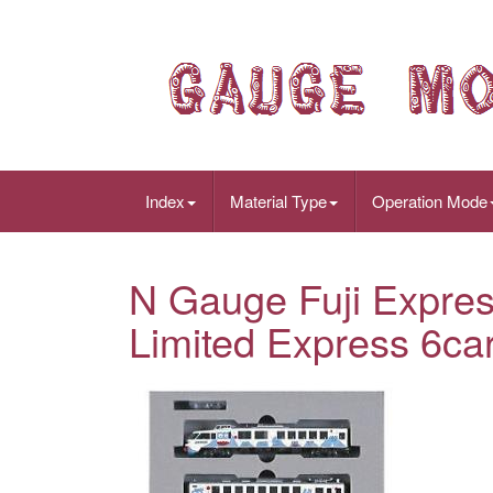
Index
Material Type
Operation Mode
N Gauge Fuji Expres
Limited Express 6ca