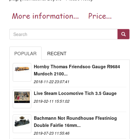
POPULAR
RECENT
Hornby Thomas Friendsoo Gauge R9684
Murdoch 2100...
2018-11-22 23:07:41
Live Steam Locomotive Tich 3.5 Gauge
2019-02-11 15:51:02
Bachmann Not Roundhouse Ffestiniog
Double Fairlie 16mm...
2019-07-23 11:55:46