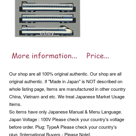
Our shop are all 100% original authentic. Our shop are all
original authentic.
If "Made in Japan" is NOT described on
whole listing page, Items are manufactured in other country
China, Vietnam and etc. We treat Japanese Market Usage
Items.
So items have only Japanese Manual & Menu Language.
Japan Voltage : 100V Please check your country's voltage
before order. Plug: TypeA Please check your country's
plug. [International Buyers - Please Note].