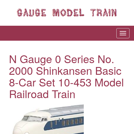
N Gauge 0 Series No.
2000 Shinkansen Basic
8-Car Set 10-453 Model
Railroad Train