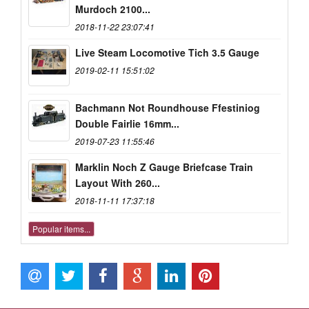
Murdoch 2100...
2018-11-22 23:07:41
Live Steam Locomotive Tich 3.5 Gauge
2019-02-11 15:51:02
Bachmann Not Roundhouse Ffestiniog
Double Fairlie 16mm...
2019-07-23 11:55:46
Marklin Noch Z Gauge Briefcase Train
Layout With 260...
2018-11-11 17:37:18
Popular items...