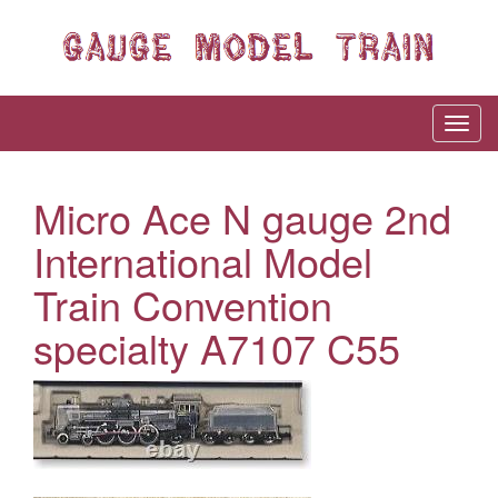
Micro Ace N gauge 2nd
International Model
Train Convention
specialty A7107 C55