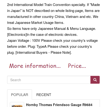
2nd International Model Train Convention specialty. If "Made
in Japan" is NOT described on whole listing page, Items are
manufactured in other country China, Vietnam and etc. We
treat Japanese Market Usage Items.
So items have only Japanese Manual & Menu Language.
[Electronics]In the case of electronic devices.
Japan Voltage : 100V Please check your country's voltage
before order. Plug: TypeA Please check your country's
plug. [International Buyers - Please Note].
POPULAR
RECENT
Hornby Thomas Friendsoo Gauge R9684