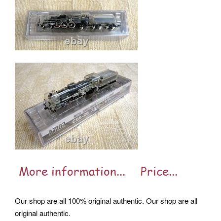
Our shop are all 100% original authentic. Our shop are all
original authentic.