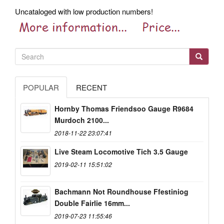
Uncataloged with low production numbers!
POPULAR
RECENT
Hornby Thomas Friendsoo Gauge R9684
Murdoch 2100...
2018-11-22 23:07:41
Live Steam Locomotive Tich 3.5 Gauge
2019-02-11 15:51:02
Bachmann Not Roundhouse Ffestiniog
Double Fairlie 16mm...
2019-07-23 11:55:46