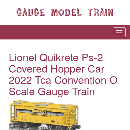
Lionel Quikrete Ps-2
Covered Hopper Car
2022 Tca Convention O
Scale Gauge Train