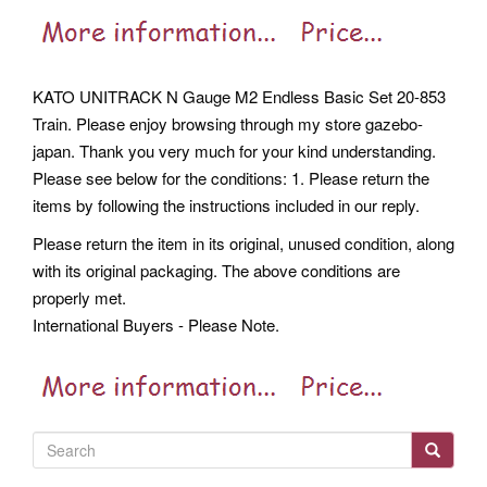
KATO UNITRACK N Gauge M2 Endless Basic Set 20-853
Train. Please enjoy browsing through my store gazebo-
japan. Thank you very much for your kind understanding.
Please see below for the conditions: 1. Please return the
items by following the instructions included in our reply.
Please return the item in its original, unused condition, along
with its original packaging. The above conditions are
properly met.
International Buyers - Please Note.