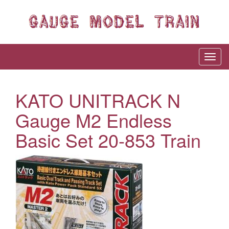
KATO UNITRACK N
Gauge M2 Endless
Basic Set 20-853 Train