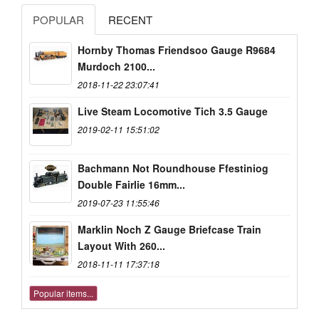
POPULAR
RECENT
Hornby Thomas Friendsoo Gauge R9684
Murdoch 2100...
2018-11-22 23:07:41
Live Steam Locomotive Tich 3.5 Gauge
2019-02-11 15:51:02
Bachmann Not Roundhouse Ffestiniog
Double Fairlie 16mm...
2019-07-23 11:55:46
Marklin Noch Z Gauge Briefcase Train
Layout With 260...
2018-11-11 17:37:18
Popular items...