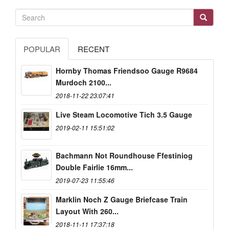
POPULAR
RECENT
Hornby Thomas Friendsoo Gauge R9684
Murdoch 2100...
2018-11-22 23:07:41
Live Steam Locomotive Tich 3.5 Gauge
2019-02-11 15:51:02
Bachmann Not Roundhouse Ffestiniog
Double Fairlie 16mm...
2019-07-23 11:55:46
Marklin Noch Z Gauge Briefcase Train
Layout With 260...
2018-11-11 17:37:18