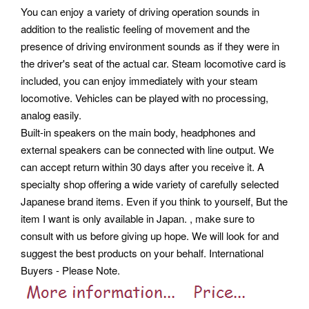
You can enjoy a variety of driving operation sounds in
addition to the realistic feeling of movement and the
presence of driving environment sounds as if they were in
the driver's seat of the actual car. Steam locomotive card is
included, you can enjoy immediately with your steam
locomotive. Vehicles can be played with no processing,
analog easily.
Built-in speakers on the main body, headphones and
external speakers can be connected with line output. We
can accept return within 30 days after you receive it. A
specialty shop offering a wide variety of carefully selected
Japanese brand items. Even if you think to yourself, But the
item I want is only available in Japan.
, make sure to
consult with us before giving up hope. We will look for and
suggest the best products on your behalf. International
Buyers - Please Note.