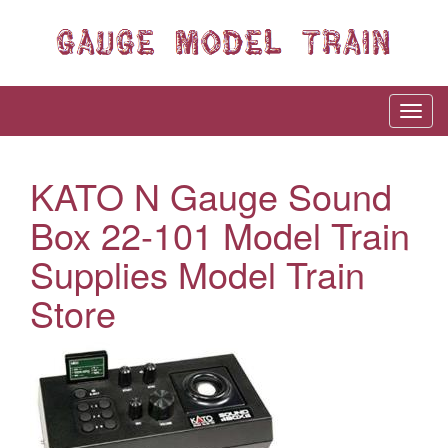
KATO N Gauge Sound
Box 22-101 Model Train
Supplies Model Train
Store