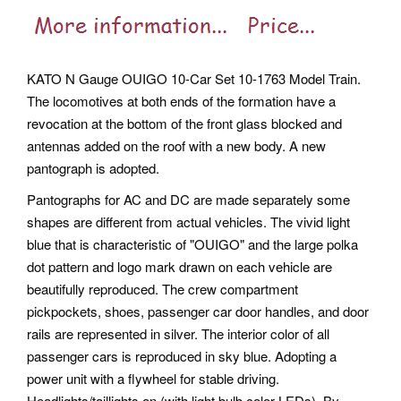
KATO N Gauge OUIGO 10-Car Set 10-1763 Model Train.
The locomotives at both ends of the formation have a
revocation at the bottom of the front glass blocked and
antennas added on the roof with a new body. A new
pantograph is adopted.
Pantographs for AC and DC are made separately some
shapes are different from actual vehicles. The vivid light
blue that is characteristic of "OUIGO" and the large polka
dot pattern and logo mark drawn on each vehicle are
beautifully reproduced.
The crew compartment
pickpockets, shoes, passenger car door handles, and door
rails are represented in silver. The interior color of all
passenger cars is reproduced in sky blue. Adopting a
power unit with a flywheel for stable driving.
Headlights/taillights on (with light bulb color LEDs). By