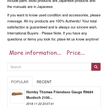
include paint. Most products are Japanese products and
the manuals are in Japanese.
If you want to know used condition and accessories, please
message. All my products are 100% Authentic! Your total
satisfaction is guaranteed and is always our sincere wish.
International Buyers - Please Note. If you have any
questions or items you look for, plase let us know anytime!
POPULAR
RECENT
Hornby Thomas Friendsoo Gauge R9684
Murdoch 2100...
2018-11-22 23:07:41