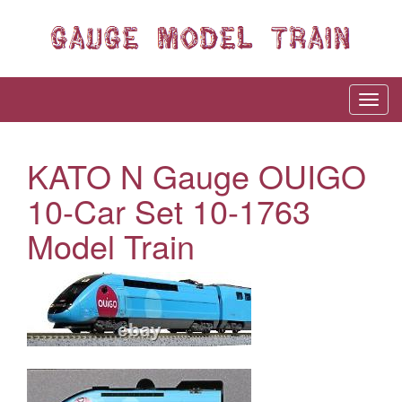
KATO N Gauge OUIGO
10-Car Set 10-1763
Model Train