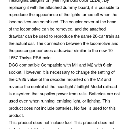
replacing it with the attached dummy board, it is possible to
reproduce the appearance of the lights turned off when the
locomotives are combined. The coupler cover at the head
of the locomotive can be removed, and the attached
drawbar can be used to reproduce the same 20-car train as
the actual car. The connection between the locomotive and
the passenger car uses a drawbar similar to the new 10-
1657 Thalys PBA paint.
DCC compatible Compatible with M1 and M2 with 6-pin
socket. However, it is necessary to change the setting of
the CV29 value of the decoder mounted on the M2 and
reverse the control of the headlight / taillight Model railroad
is a system that supplies power from rails. Batteries are not
used even when running, emitting light, or lighting. This
product does not include batteries. No fuel is used for this
product.
This product does not include fuel. This product does not