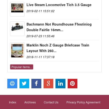
Live Steam Locomotive Tich 3.5 Gauge
2019-02-11 15:51:02
Bachmann Not Roundhouse Ffestiniog
Double Fairlie 16mm...
2019-07-23 11:55:46
Marklin Noch Z Gauge Briefcase Train
Layout With 260...
2018-11-11 17:37:18
Popular items...
Index
Archives
Contact Us
Privacy Policy Agreement