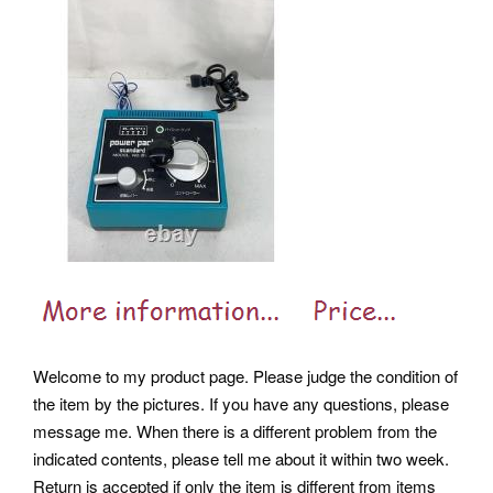
Welcome to my product page. Please judge the condition of
the item by the pictures. If you have any questions, please
message me. When there is a different problem from the
indicated contents, please tell me about it within two week.
Return is accepted if only the item is different from items