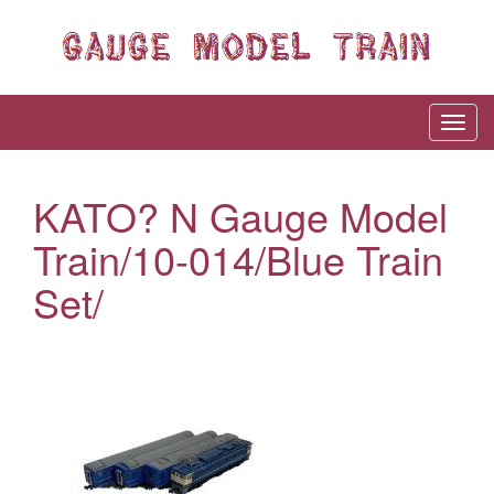
KATO? N Gauge Model
Train/10-014/Blue Train
Set/