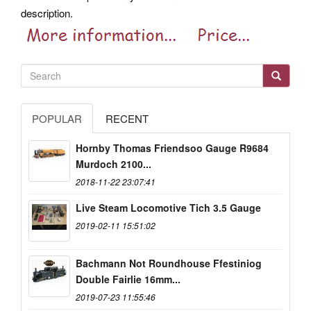
description.
POPULAR
RECENT
Hornby Thomas Friendsoo Gauge R9684
Murdoch 2100...
2018-11-22 23:07:41
Live Steam Locomotive Tich 3.5 Gauge
2019-02-11 15:51:02
Bachmann Not Roundhouse Ffestiniog
Double Fairlie 16mm...
2019-07-23 11:55:46