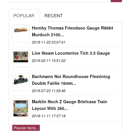
POPULAR
RECENT
Hornby Thomas Friendsoo Gauge R9684
Murdoch 2100...
2018-11-22 23:07:41
Live Steam Locomotive Tich 3.5 Gauge
2019-02-11 15:51:02
Bachmann Not Roundhouse Ffestiniog
Double Fairlie 16mm...
2019-07-23 11:55:46
Marklin Noch Z Gauge Briefcase Train
Layout With 260...
2018-11-11 17:37:18
Popular items...