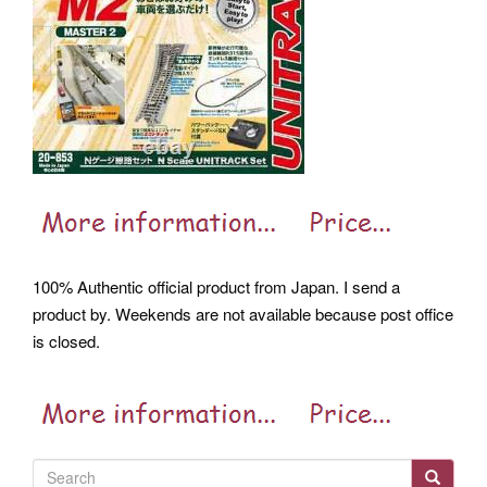
100% Authentic official product from Japan. I send a
product by. Weekends are not available because post office
is closed.