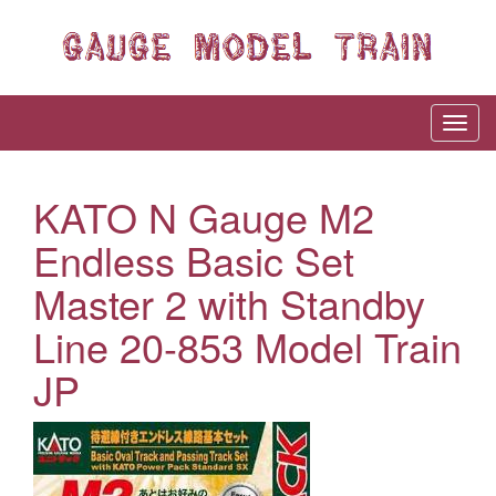
KATO N Gauge M2
Endless Basic Set
Master 2 with Standby
Line 20-853 Model Train
JP