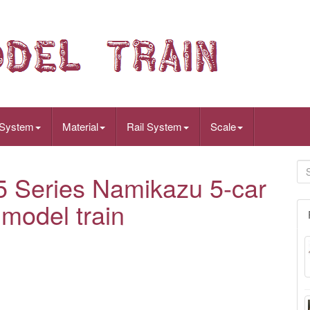
 System
Material
Rail System
Scale
Series Namikazu 5-car
model train