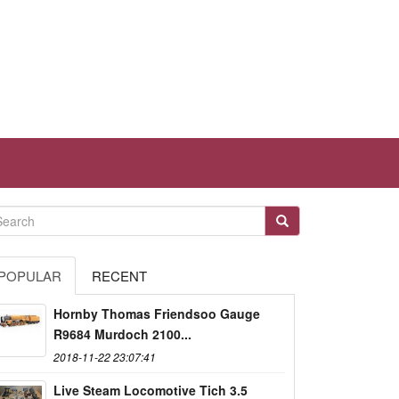
POPULAR
RECENT
Hornby Thomas Friendsoo Gauge
R9684 Murdoch 2100...
2018-11-22 23:07:41
Live Steam Locomotive Tich 3.5