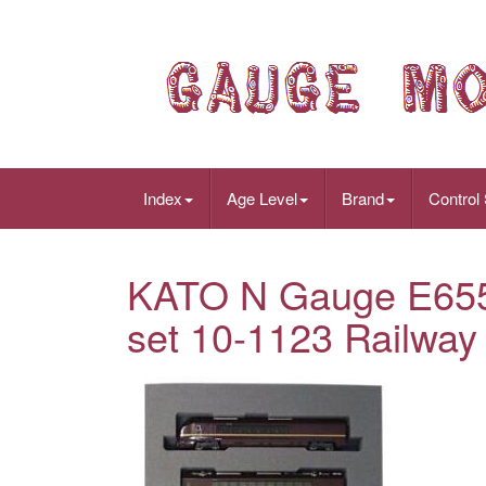
Index
Age Level
Brand
Control
KATO N Gauge E655 
set 10-1123 Railway 