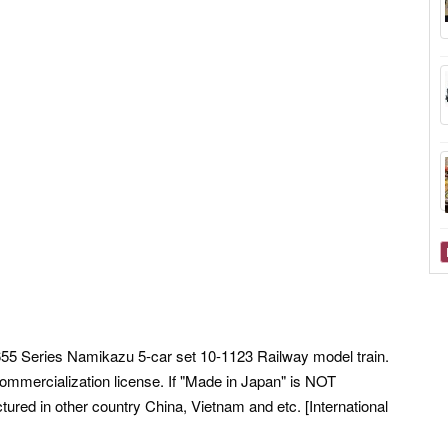
55 Series Namikazu 5-car set 10-1123 Railway model train.
ommercialization license. If "Made in Japan" is NOT
ured in other country China, Vietnam and etc. [International