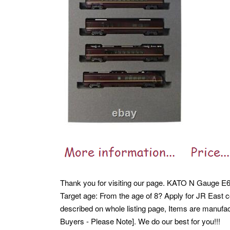
Thank you for visiting our page. KATO N Gauge E6
Target age: From the age of 8? Apply for JR East c
described on whole listing page, Items are manufact
Buyers - Please Note]. We do our best for you!!!