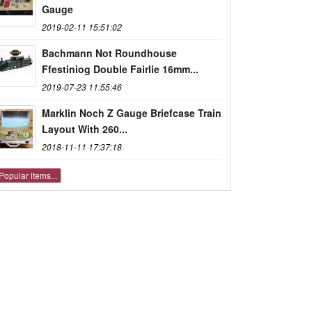
Gauge
2019-02-11 15:51:02
Bachmann Not Roundhouse
Ffestiniog Double Fairlie 16mm...
2019-07-23 11:55:46
Marklin Noch Z Gauge Briefcase Train
Layout With 260...
2018-11-11 17:37:18
Popular items...