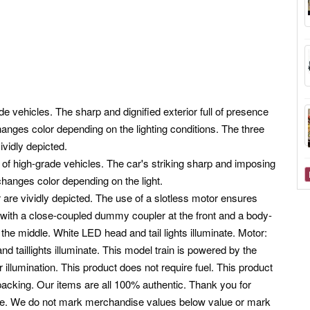
 vehicles. The sharp and dignified exterior full of presence
hanges color depending on the lighting conditions. The three
ividly depicted.
of high-grade vehicles. The car's striking sharp and imposing
 changes color depending on the light.
r are vividly depicted. The use of a slotless motor ensures
 with a close-coupled dummy coupler at the front and a body-
e middle. White LED head and tail lights illuminate. Motor:
nd taillights illuminate. This model train is powered by the
or illumination. This product does not require fuel. This product
packing. Our items are all 100% authentic. Thank you for
ote. We do not mark merchandise values below value or mark