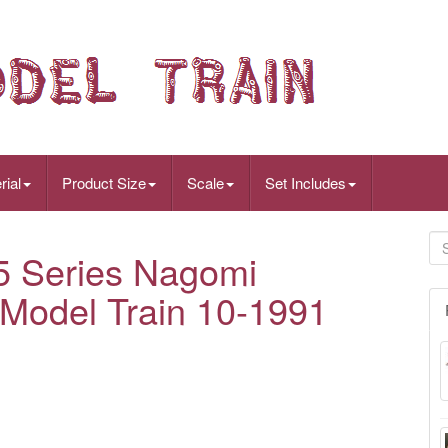
rial
Product Size
Scale
Set Includes
 Series Nagomi
Model Train 10-1991