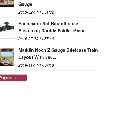
Gauge
2019-02-11 15:51:02
Bachmann Not Roundhouse
Ffestiniog Double Fairlie 16mm...
2019-07-23 11:55:46
Marklin Noch Z Gauge Briefcase Train
Layout With 260...
2018-11-11 17:37:18
Popular items...