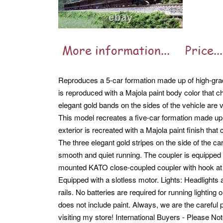
Reproduces a 5-car formation made up of high-grade
is reproduced with a Majola paint body color that c
elegant gold bands on the sides of the vehicle are v
This model recreates a five-car formation made up 
exterior is recreated with a Majola paint finish that
The three elegant gold stripes on the side of the ca
smooth and quiet running. The coupler is equipped
mounted KATO close-coupled coupler with hook at th
Equipped with a slotless motor. Lights: Headlights a
rails. No batteries are required for running lighting 
does not include paint. Always, we are the careful 
visiting my store!
International Buyers - Please N