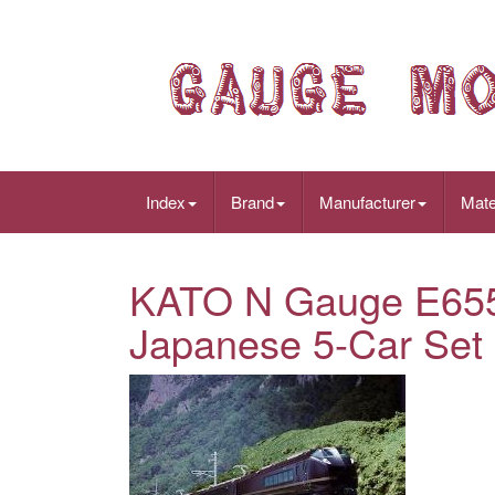
Index
Brand
Manufacturer
Mate
KATO N Gauge E655
Japanese 5-Car Set 