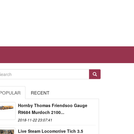
POPULAR
RECENT
Hornby Thomas Friendsoo Gauge
R9684 Murdoch 2100...
2018-11-22 23:07:41
Live Steam Locomotive Tich 3.5