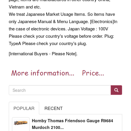
Vietnam and etc.
We treat Japanese Market Usage Items. So items have
only Japanese Manual & Menu Language. [Electronics]In
the case of electronic devices. Japan Voltage : 100V
Please check your country's voltage before order. Plug:
TypeA Please check your country's plug.
[International Buyers - Please Note].
POPULAR
RECENT
Hornby Thomas Friendsoo Gauge R9684
Murdoch 2100...