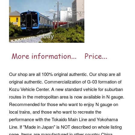
Our shop are all 100% original authentic. Our shop are all
original authentic. Commercialization of G-03 formation of
Kozu Vehicle Center. A new standard vehicle for suburban
routes in the metropolitan area is now available in N gauge.
Recommended for those who want to enjoy N gauge on
local trains, and those who want to recreate the
performance with the Tokaido Main Line and Yokohama
Line. If "Made in Japan" is NOT described on whole listing
page, Items are manufactured in other country China,