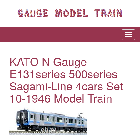
KATO N Gauge
E131series 500series
Sagami-Line 4cars Set
10-1946 Model Train