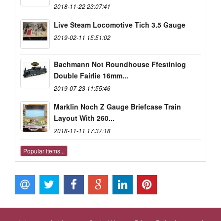
2018-11-22 23:07:41
Live Steam Locomotive Tich 3.5 Gauge
2019-02-11 15:51:02
Bachmann Not Roundhouse Ffestiniog
Double Fairlie 16mm...
2019-07-23 11:55:46
Marklin Noch Z Gauge Briefcase Train
Layout With 260...
2018-11-11 17:37:18
Popular items...