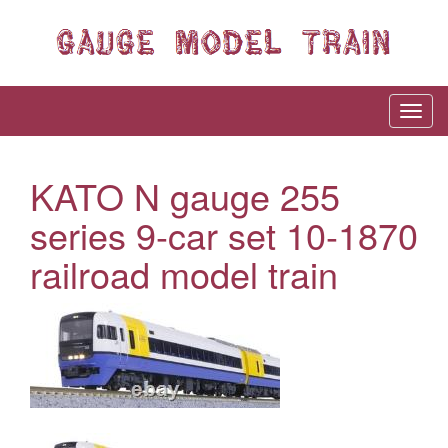
KATO N gauge 255
series 9-car set 10-1870
railroad model train