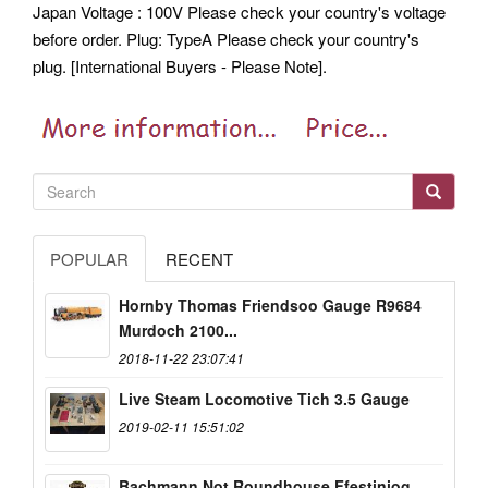
Japan Voltage : 100V Please check your country's voltage
before order. Plug: TypeA Please check your country's
plug. [International Buyers - Please Note].
POPULAR
RECENT
Hornby Thomas Friendsoo Gauge R9684
Murdoch 2100...
2018-11-22 23:07:41
Live Steam Locomotive Tich 3.5 Gauge
2019-02-11 15:51:02
Bachmann Not Roundhouse Ffestiniog