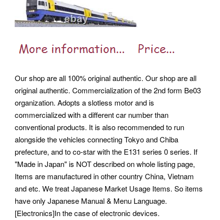
Our shop are all 100% original authentic. Our shop are all
original authentic. Commercialization of the 2nd form Be03
organization. Adopts a slotless motor and is
commercialized with a different car number than
conventional products. It is also recommended to run
alongside the vehicles connecting Tokyo and Chiba
prefecture, and to co-star with the E131 series 0 series. If
"Made in Japan" is NOT described on whole listing page,
Items are manufactured in other country China, Vietnam
and etc. We treat Japanese Market Usage Items. So items
have only Japanese Manual & Menu Language.
[Electronics]In the case of electronic devices.