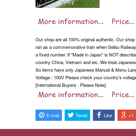
Our shop are all 100% original authentic. Our shop a
ran as a commemorative train when Seibu Railway'
a fixed number. If "Made in Japan" is NOT describe
country China, Vietnam and etc. We treat Japane
So items have only Japanese Manual & Menu Langua
Voltage : 100V Please check your country's voltag
[International Buyers - Please Note].
E-mail
Tweet
Like
+1