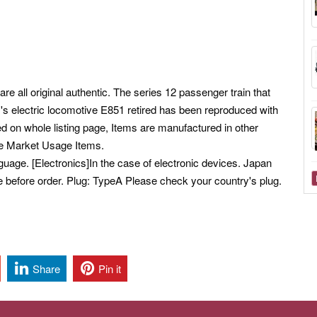
re all original authentic. The series 12 passenger train that
s electric locomotive E851 retired has been reproduced with
d on whole listing page, Items are manufactured in other
se Market Usage Items.
ge. [Electronics]In the case of electronic devices. Japan
e before order. Plug: TypeA Please check your country's plug.
Share
Pin it