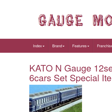
Index
Brand
Features
Franchis
KATO N Gauge 12se
6cars Set Special I