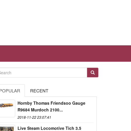
POPULAR
RECENT
Hornby Thomas Friendsoo Gauge
R9684 Murdoch 2100...
2018-11-22 23:07:41
Live Steam Locomotive Tich 3.5