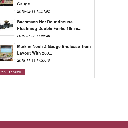
Gauge
2019-02-11 15:51:02
Bachmann Not Roundhouse
Ffestiniog Double Fairlie 16mm...
2019-07-23 11:55:46
Marklin Noch Z Gauge Briefcase Train
Layout With 260...
2018-11-11 17:37:18
Popular items...