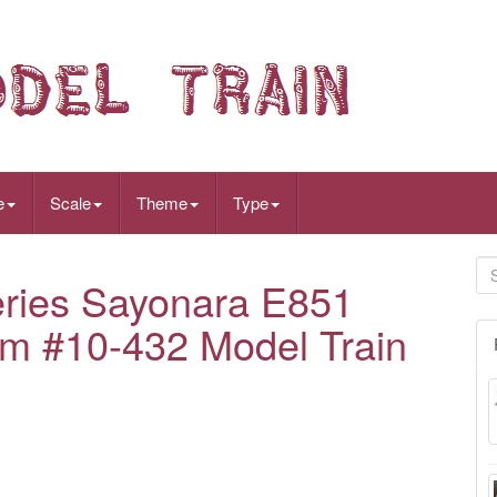
e
Scale
Theme
Type
ries Sayonara E851
tem #10-432 Model Train