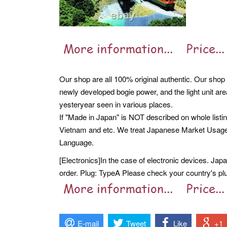
Our shop are all 100% original authentic. Our shop 
newly developed bogie power, and the light unit are
yesteryear seen in various places.
If "Made in Japan" is NOT described on whole listi
Vietnam and etc. We treat Japanese Market Usag
Language.
[Electronics]In the case of electronic devices. Ja
order. Plug: TypeA Please check your country's plug
E-mail
Tweet
Like
+1