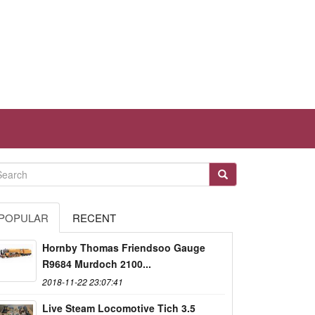
POPULAR
RECENT
Hornby Thomas Friendsoo Gauge
R9684 Murdoch 2100...
2018-11-22 23:07:41
Live Steam Locomotive Tich 3.5