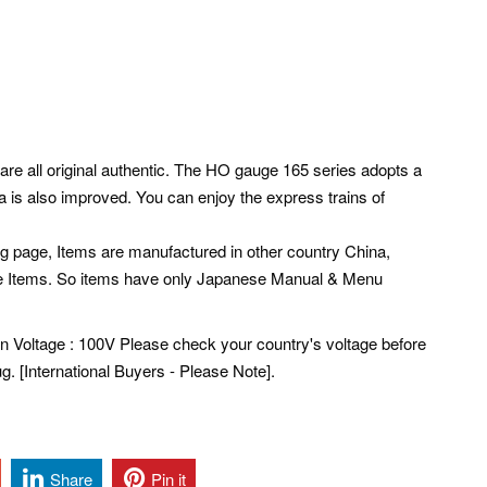
are all original authentic. The HO gauge 165 series adopts a
a is also improved. You can enjoy the express trains of
ng page, Items are manufactured in other country China,
e Items. So items have only Japanese Manual & Menu
pan Voltage : 100V Please check your country's voltage before
. [International Buyers - Please Note].
Share
Pin it