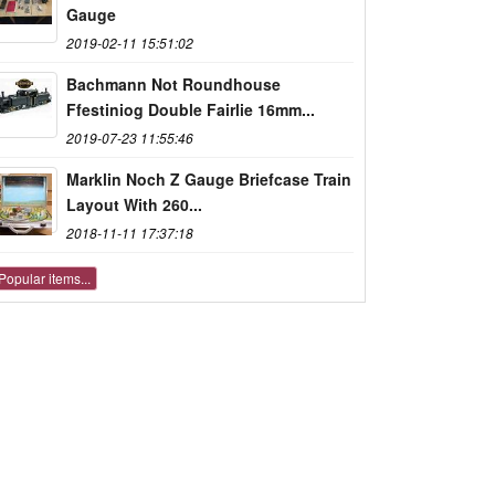
Gauge
2019-02-11 15:51:02
Bachmann Not Roundhouse
Ffestiniog Double Fairlie 16mm...
2019-07-23 11:55:46
Marklin Noch Z Gauge Briefcase Train
Layout With 260...
2018-11-11 17:37:18
Popular items...