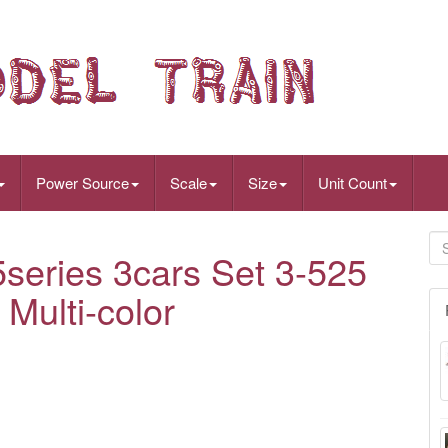
Power Source
Scale
Size
Unit Count
eries 3cars Set 3-525
 Multi-color