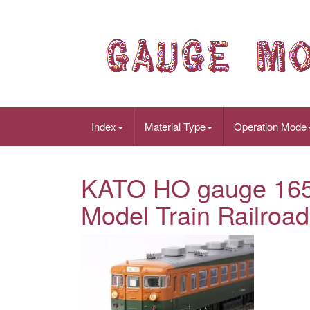
Index
Material Type
Operation Mode
KATO HO gauge 165s
Model Train Railroad