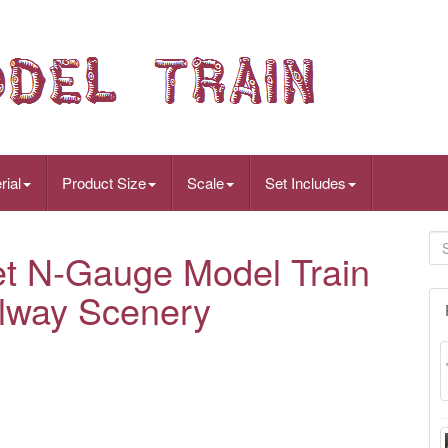
rial
Product Size
Scale
Set Includes
et N-Gauge Model Train
ilway Scenery