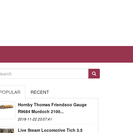
POPULAR
RECENT
Hornby Thomas Friendsoo Gauge
R9684 Murdoch 2100...
2018-11-22 23:07:41
Live Steam Locomotive Tich 3.5