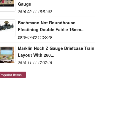
Gauge
2019-02-11 15:51:02
Bachmann Not Roundhouse
Ffestiniog Double Fairlie 16mm...
2019-07-23 11:55:46
Marklin Noch Z Gauge Briefcase Train
Layout With 260...
2018-11-11 17:37:18
Popular items...