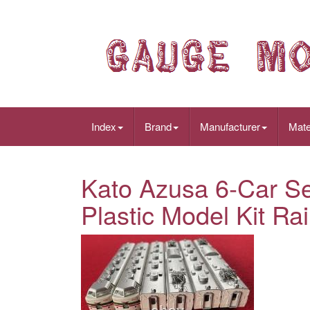
Index
Brand
Manufacturer
Mate
Kato Azusa 6-Car S
Plastic Model Kit Ra