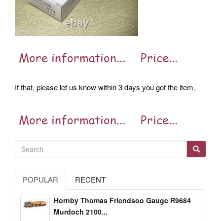
If that, please let us know within 3 days you got the item.
POPULAR
RECENT
Hornby Thomas Friendsoo Gauge R9684
Murdoch 2100...