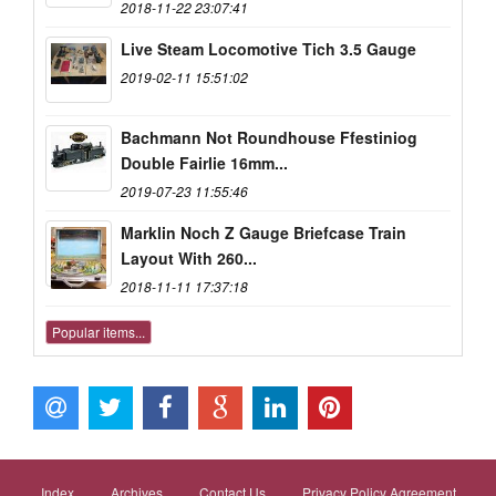
2018-11-22 23:07:41
Live Steam Locomotive Tich 3.5 Gauge
2019-02-11 15:51:02
Bachmann Not Roundhouse Ffestiniog
Double Fairlie 16mm...
2019-07-23 11:55:46
Marklin Noch Z Gauge Briefcase Train
Layout With 260...
2018-11-11 17:37:18
Popular items...
Index
Archives
Contact Us
Privacy Policy Agreement