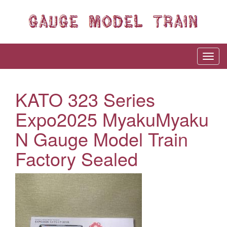
KATO 323 Series
Expo2025 MyakuMyaku
N Gauge Model Train
Factory Sealed