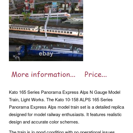
Kato 165 Series Panorama Express Alps N Gauge Model
Train, Light Works. The Kato 10-158 ALPS 165 Series
Panorama Express Alps model train set is a detailed replica
designed for model railway enthusiasts. It features realistic
design and accurate color schemes.
The train is in good condition with no operational issues,