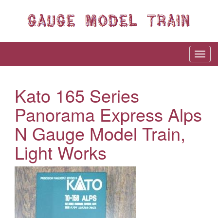
Kato 165 Series
Panorama Express Alps
N Gauge Model Train,
Light Works