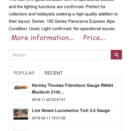
and the lighting functions are confirmed. Perfect for
collectors and hobbyists seeking a high-quality addition to
their layout. Series: 165 Series Panorama Express Alps.
Condition: Used, Light confirmed, No operational issues.
POPULAR
RECENT
Hornby Thomas Friendsoo Gauge R9684
Murdoch 2100...
2018-11-22 23:07:41
Live Steam Locomotive Tich 3.5 Gauge
2019-02-11 15:51:02