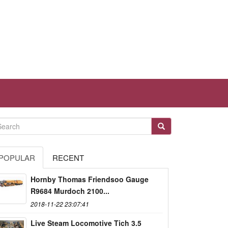
POPULAR
RECENT
Hornby Thomas Friendsoo Gauge
R9684 Murdoch 2100...
2018-11-22 23:07:41
Live Steam Locomotive Tich 3.5