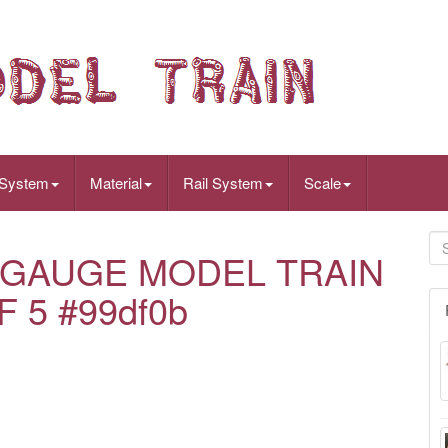
 System
Material
Rail System
Scale
GAUGE MODEL TRAIN
 5 #99df0b