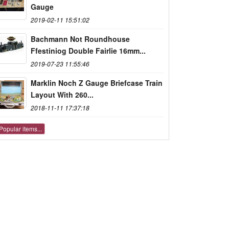
Gauge
2019-02-11 15:51:02
Bachmann Not Roundhouse
Ffestiniog Double Fairlie 16mm...
2019-07-23 11:55:46
Marklin Noch Z Gauge Briefcase Train
Layout With 260...
2018-11-11 17:37:18
Popular items...