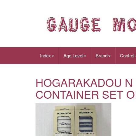
Index
Age Level
Brand
Control
HOGARAKADOU N 
CONTAINER SET OF