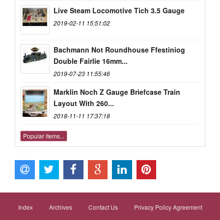
Live Steam Locomotive Tich 3.5 Gauge
2019-02-11 15:51:02
Bachmann Not Roundhouse Ffestiniog
Double Fairlie 16mm...
2019-07-23 11:55:46
Marklin Noch Z Gauge Briefcase Train
Layout With 260...
2018-11-11 17:37:18
Popular items...
Index
Archives
Contact Us
Privacy Policy Agreement