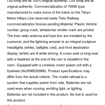
Our shop are all 100% original authentic. Our shop are all
original authentic.
Commercialization of 70090 type
manufactured to make some of the trains on the Tokyo
Metro Hibiya Line reserved seats Tobu Railway
commercialization license pending Material: Plastic Vehicle
number, group mark, wheelchair stroller mark are printed.
The train radio antenna and fuse box are installed by the
customer, and the lightning arrester is an integral sculpture.
Headlights (white), taillights (red), and front destination
display (white) are lit while driving. A cross seat (a long seat
with a headrest at the end of the car) is installed in the
room. Equipped with a coreless motor power unit with a
flywheel (No3096530966). Product specifications may
differ from the actual vehicle. The model railroad is a
system that supplies power from rails. Batteries are not
used even when running, emitting light, or lighting.
Batteries are not included in this product. No fuel is used for
this product.