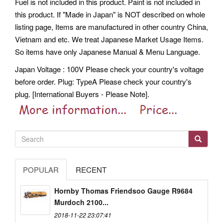
Fuel is not included in this product. Paint is not included in
this product. If "Made in Japan" is NOT described on whole
listing page, Items are manufactured in other country China,
Vietnam and etc. We treat Japanese Market Usage Items.
So items have only Japanese Manual & Menu Language.
Japan Voltage : 100V Please check your country's voltage
before order. Plug: TypeA Please check your country's
plug. [International Buyers - Please Note].
POPULAR
RECENT
Hornby Thomas Friendsoo Gauge R9684
Murdoch 2100...
2018-11-22 23:07:41