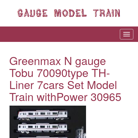
Greenmax N gauge
Tobu 70090type TH-
Liner 7cars Set Model
Train withPower 30965