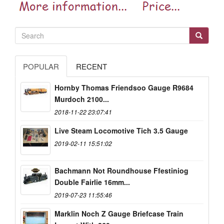
POPULAR
RECENT
Hornby Thomas Friendsoo Gauge R9684
Murdoch 2100...
2018-11-22 23:07:41
Live Steam Locomotive Tich 3.5 Gauge
2019-02-11 15:51:02
Bachmann Not Roundhouse Ffestiniog
Double Fairlie 16mm...
2019-07-23 11:55:46
Marklin Noch Z Gauge Briefcase Train