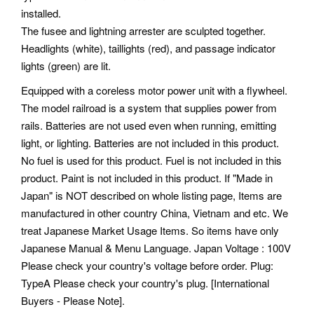
installed.
The fusee and lightning arrester are sculpted together.
Headlights (white), taillights (red), and passage indicator
lights (green) are lit.
Equipped with a coreless motor power unit with a flywheel.
The model railroad is a system that supplies power from
rails. Batteries are not used even when running, emitting
light, or lighting. Batteries are not included in this product.
No fuel is used for this product. Fuel is not included in this
product. Paint is not included in this product. If "Made in
Japan" is NOT described on whole listing page, Items are
manufactured in other country China, Vietnam and etc. We
treat Japanese Market Usage Items. So items have only
Japanese Manual & Menu Language. Japan Voltage : 100V
Please check your country's voltage before order. Plug:
TypeA Please check your country's plug. [International
Buyers - Please Note].