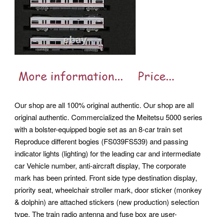
Our shop are all 100% original authentic. Our shop are all
original authentic. Commercialized the Meitetsu 5000 series
with a bolster-equipped bogie set as an 8-car train set
Reproduce different bogies (FS039FS539) and passing
indicator lights (lighting) for the leading car and intermediate
car Vehicle number, anti-aircraft display, The corporate
mark has been printed. Front side type destination display,
priority seat, wheelchair stroller mark, door sticker (monkey
& dolphin) are attached stickers (new production) selection
type. The train radio antenna and fuse box are user-