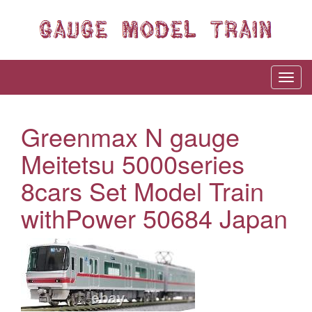
Greenmax N gauge
Meitetsu 5000series
8cars Set Model Train
withPower 50684 Japan