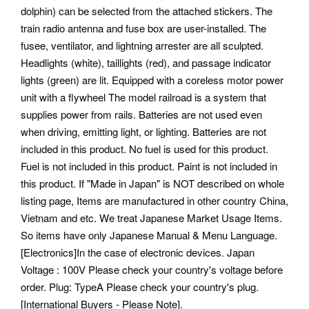
dolphin) can be selected from the attached stickers. The
train radio antenna and fuse box are user-installed. The
fusee, ventilator, and lightning arrester are all sculpted.
Headlights (white), taillights (red), and passage indicator
lights (green) are lit. Equipped with a coreless motor power
unit with a flywheel The model railroad is a system that
supplies power from rails. Batteries are not used even
when driving, emitting light, or lighting.
Batteries are not
included in this product. No fuel is used for this product.
Fuel is not included in this product. Paint is not included in
this product. If "Made in Japan" is NOT described on whole
listing page, Items are manufactured in other country China,
Vietnam and etc. We treat Japanese Market Usage Items.
So items have only Japanese Manual & Menu Language.
[Electronics]In the case of electronic devices. Japan
Voltage : 100V Please check your country's voltage before
order.
Plug: TypeA Please check your country's plug.
[International Buyers - Please Note].