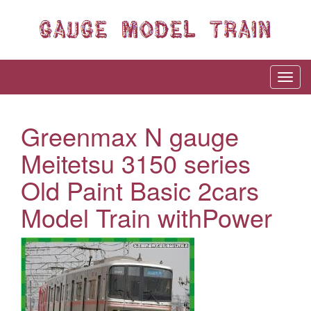
Greenmax N gauge
Meitetsu 3150 series
Old Paint Basic 2cars
Model Train withPower