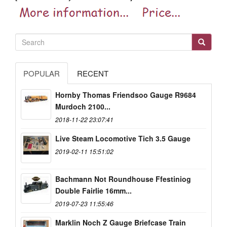
POPULAR
RECENT
Hornby Thomas Friendsoo Gauge R9684
Murdoch 2100...
2018-11-22 23:07:41
Live Steam Locomotive Tich 3.5 Gauge
2019-02-11 15:51:02
Bachmann Not Roundhouse Ffestiniog
Double Fairlie 16mm...
2019-07-23 11:55:46
Marklin Noch Z Gauge Briefcase Train