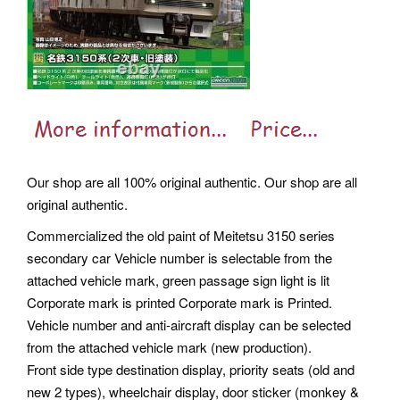
Our shop are all 100% original authentic. Our shop are all
original authentic.
Commercialized the old paint of Meitetsu 3150 series
secondary car Vehicle number is selectable from the
attached vehicle mark, green passage sign light is lit
Corporate mark is printed Corporate mark is Printed.
Vehicle number and anti-aircraft display can be selected
from the attached vehicle mark (new production).
Front side type destination display, priority seats (old and
new 2 types), wheelchair display, door sticker (monkey &