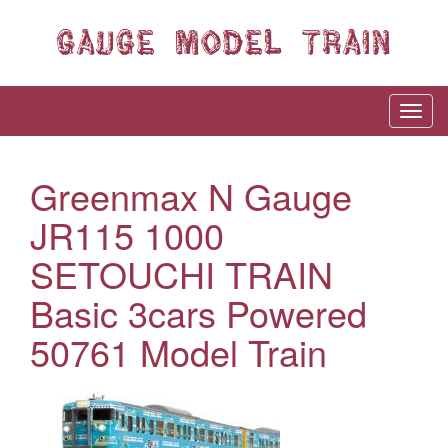
Greenmax N Gauge
JR115 1000
SETOUCHI TRAIN
Basic 3cars Powered
50761 Model Train