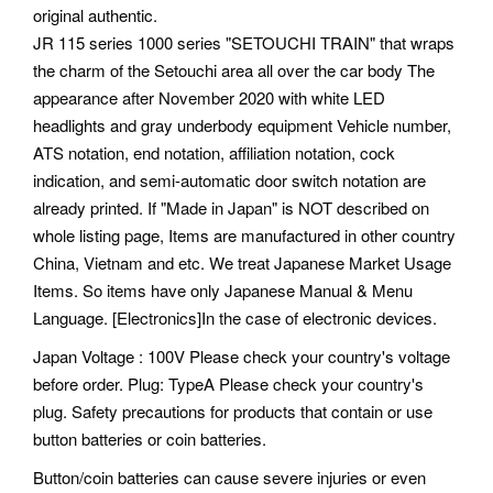
original authentic.
JR 115 series 1000 series "SETOUCHI TRAIN" that wraps
the charm of the Setouchi area all over the car body The
appearance after November 2020 with white LED
headlights and gray underbody equipment Vehicle number,
ATS notation, end notation, affiliation notation, cock
indication, and semi-automatic door switch notation are
already printed. If "Made in Japan" is NOT described on
whole listing page, Items are manufactured in other country
China, Vietnam and etc. We treat Japanese Market Usage
Items. So items have only Japanese Manual & Menu
Language. [Electronics]In the case of electronic devices.
Japan Voltage : 100V Please check your country's voltage
before order. Plug: TypeA Please check your country's
plug. Safety precautions for products that contain or use
button batteries or coin batteries.
Button/coin batteries can cause severe injuries or even