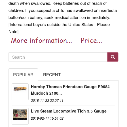
death when swallowed. Keep batteries out of reach of
children. If you suspect a child has swallowed or inserted a
button/coin battery, seek medical attention immediately.
[International buyers outside the United States - Please
Note].
POPULAR
RECENT
Hornby Thomas Friendsoo Gauge R9684
Murdoch 2100...
2018-11-22 23:07:41
Live Steam Locomotive Tich 3.5 Gauge
2019-02-11 15:51:02