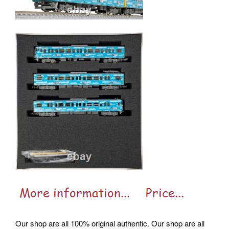
Our shop are all 100% original authentic. Our shop are all