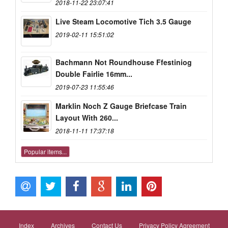
2018-11-22 23:07:41
Live Steam Locomotive Tich 3.5 Gauge
2019-02-11 15:51:02
Bachmann Not Roundhouse Ffestiniog
Double Fairlie 16mm...
2019-07-23 11:55:46
Marklin Noch Z Gauge Briefcase Train
Layout With 260...
2018-11-11 17:37:18
Popular items...
Index
Archives
Contact Us
Privacy Policy Agreement