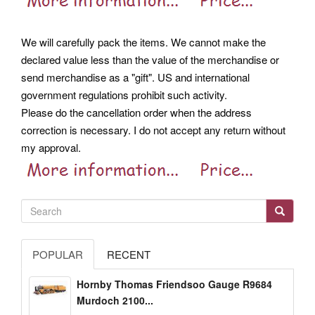
We will carefully pack the items. We cannot make the
declared value less than the value of the merchandise or
send merchandise as a "gift". US and international
government regulations prohibit such activity.
Please do the cancellation order when the address
correction is necessary. I do not accept any return without
my approval.
POPULAR
RECENT
Hornby Thomas Friendsoo Gauge R9684
Murdoch 2100...