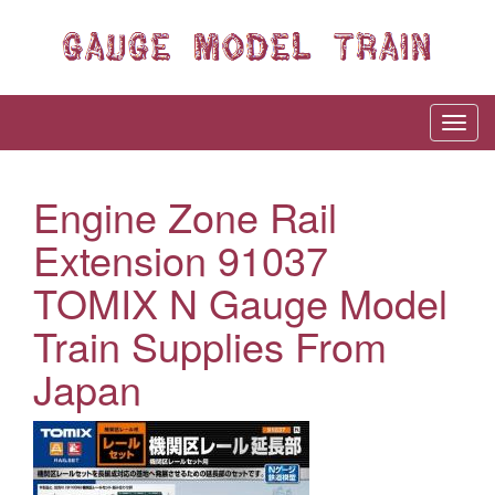
Engine Zone Rail
Extension 91037
TOMIX N Gauge Model
Train Supplies From
Japan