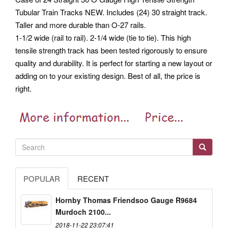
Tubular Train Tracks NEW. Includes (24) 30 straight track.
Taller and more durable than O-27 rails.
1-1/2 wide (rail to rail). 2-1/4 wide (tie to tie). This high
tensile strength track has been tested rigorously to ensure
quality and durability. It is perfect for starting a new layout or
adding on to your existing design. Best of all, the price is
right.
POPULAR
RECENT
Hornby Thomas Friendsoo Gauge R9684
Murdoch 2100...
2018-11-22 23:07:41