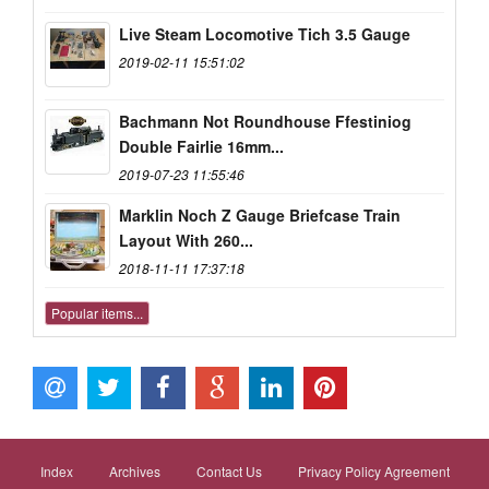
Live Steam Locomotive Tich 3.5 Gauge
2019-02-11 15:51:02
Bachmann Not Roundhouse Ffestiniog
Double Fairlie 16mm...
2019-07-23 11:55:46
Marklin Noch Z Gauge Briefcase Train
Layout With 260...
2018-11-11 17:37:18
Popular items...
Index
Archives
Contact Us
Privacy Policy Agreement