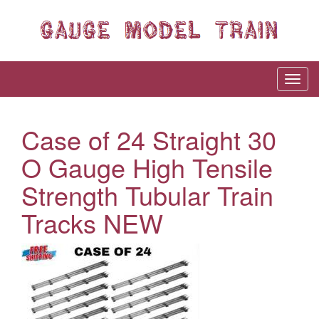
Case of 24 Straight 30
O Gauge High Tensile
Strength Tubular Train
Tracks NEW