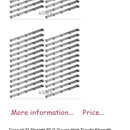
Case of 24 Straight 30 O Gauge High Tensile Strength