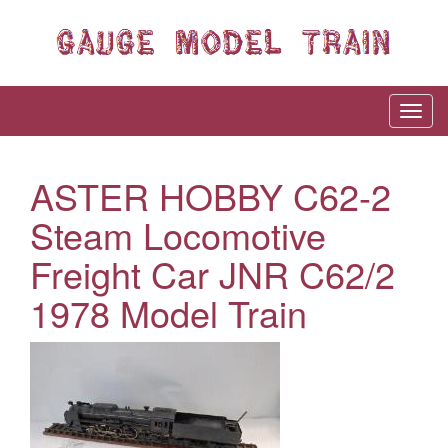
ASTER HOBBY C62-2
Steam Locomotive
Freight Car JNR C62/2
1978 Model Train