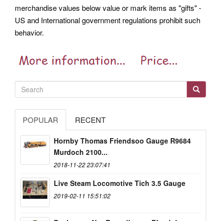
merchandise values below value or mark items as "gifts" -
US and International government regulations prohibit such
behavior.
POPULAR
RECENT
Hornby Thomas Friendsoo Gauge R9684
Murdoch 2100...
2018-11-22 23:07:41
Live Steam Locomotive Tich 3.5 Gauge
2019-02-11 15:51:02