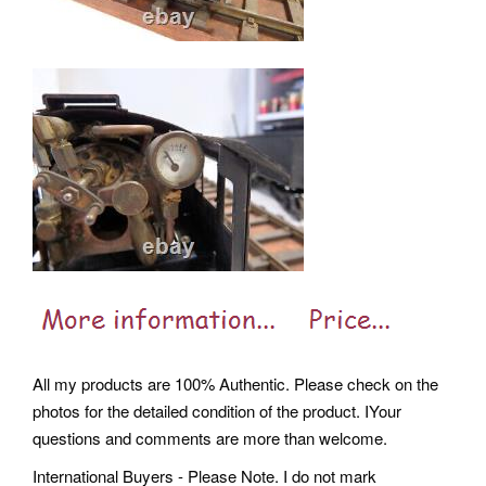
All my products are 100% Authentic. Please check on the
photos for the detailed condition of the product. IYour
questions and comments are more than welcome.
International Buyers - Please Note. I do not mark