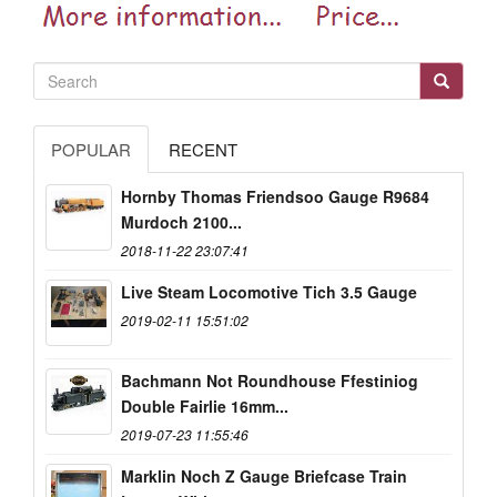
POPULAR
RECENT
Hornby Thomas Friendsoo Gauge R9684
Murdoch 2100...
2018-11-22 23:07:41
Live Steam Locomotive Tich 3.5 Gauge
2019-02-11 15:51:02
Bachmann Not Roundhouse Ffestiniog
Double Fairlie 16mm...
2019-07-23 11:55:46
Marklin Noch Z Gauge Briefcase Train