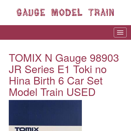
TOMIX N Gauge 98903
JR Series E1 Toki no
Hina Birth 6 Car Set
Model Train USED