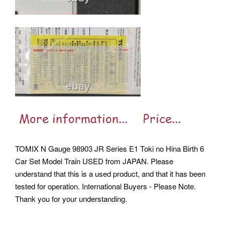
TOMIX N Gauge 98903 JR Series E1 Toki no Hina Birth 6
Car Set Model Train USED from JAPAN. Please
understand that this is a used product, and that it has been
tested for operation. International Buyers - Please Note.
Thank you for your understanding.