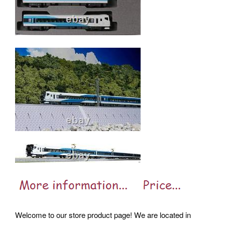
Welcome to our store product page! We are located in