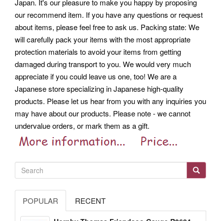
Japan. It's our pleasure to make you happy by proposing
our recommend item. If you have any questions or request
about items, please feel free to ask us.
Packing state: We
will carefully pack your items with the most appropriate
protection materials to avoid your items from getting
damaged during transport to you. We would very much
appreciate if you could leave us one, too! We are a
Japanese store specializing in Japanese high-quality
products.
Please let us hear from you with any inquiries you
may have about our products. Please note - we cannot
undervalue orders, or mark them as a gift.
POPULAR
RECENT