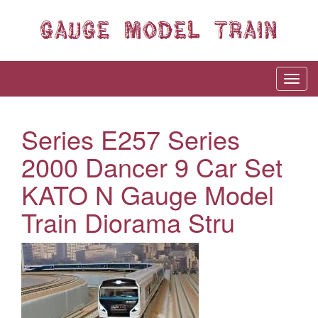
Series E257 Series
2000 Dancer 9 Car Set
KATO N Gauge Model
Train Diorama Stru