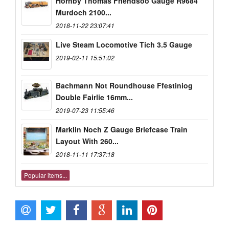
Hornby Thomas Friendsoo Gauge R9684
Murdoch 2100...
2018-11-22 23:07:41
Live Steam Locomotive Tich 3.5 Gauge
2019-02-11 15:51:02
Bachmann Not Roundhouse Ffestiniog
Double Fairlie 16mm...
2019-07-23 11:55:46
Marklin Noch Z Gauge Briefcase Train
Layout With 260...
2018-11-11 17:37:18
Popular items...