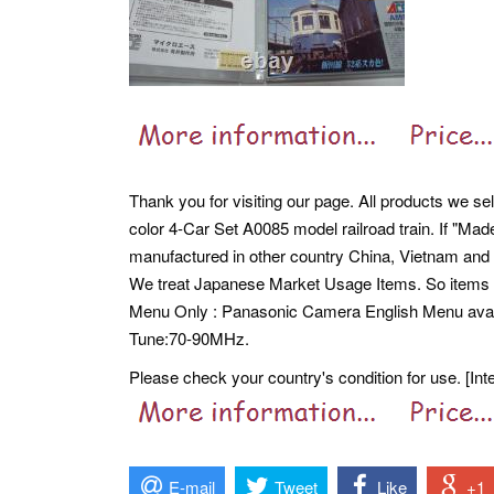
Thank you for visiting our page. All products we se
color 4-Car Set A0085 model railroad train. If "Mad
manufactured in other country China, Vietnam and 
We treat Japanese Market Usage Items. So item
Menu Only : Panasonic Camera English Menu avail
Tune:70-90MHz.
Please check your country's condition for use. [Int
E-mail
Tweet
Like
+1