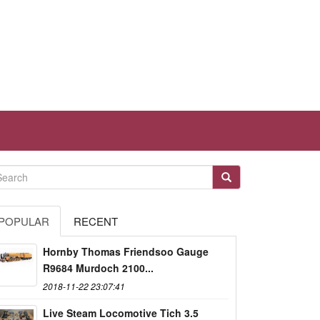
POPULAR
RECENT
Hornby Thomas Friendsoo Gauge
R9684 Murdoch 2100...
2018-11-22 23:07:41
Live Steam Locomotive Tich 3.5