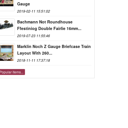
Gauge
2019-02-11 15:51:02
Bachmann Not Roundhouse
Ffestiniog Double Fairlie 16mm...
2019-07-23 11:55:46
Marklin Noch Z Gauge Briefcase Train
Layout With 260...
2018-11-11 17:37:18
Popular items...