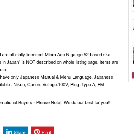
ll are officially licensed. Micro Ace N gauge 52-based ska
e in Japan" is NOT described on whole listing page, Items are
etc.
s have only Japanese Manual & Menu Language. Japanese
able : Nikon, Canon. Voltage:100V, Plug :Type A, FM
ernational Buyers - Please Note]. We do our best for you!!!
Share
Pin it