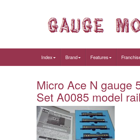
Index
Brand
Features
Franchis
Micro Ace N gauge 5
Set A0085 model rail