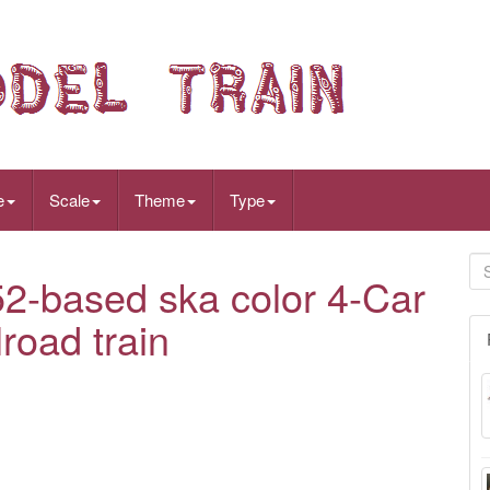
e
Scale
Theme
Type
2-based ska color 4-Car
road train