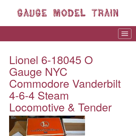
Lionel 6-18045 O
Gauge NYC
Commodore Vanderbilt
4-6-4 Steam
Locomotive & Tender