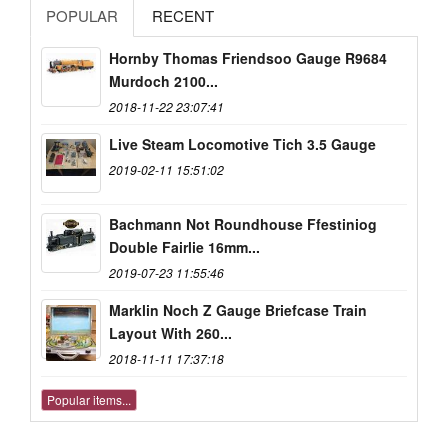
POPULAR
RECENT
Hornby Thomas Friendsoo Gauge R9684
Murdoch 2100...
2018-11-22 23:07:41
Live Steam Locomotive Tich 3.5 Gauge
2019-02-11 15:51:02
Bachmann Not Roundhouse Ffestiniog
Double Fairlie 16mm...
2019-07-23 11:55:46
Marklin Noch Z Gauge Briefcase Train
Layout With 260...
2018-11-11 17:37:18
Popular items...