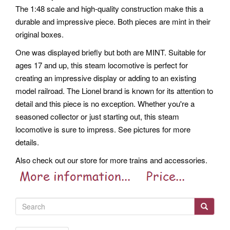
The 1:48 scale and high-quality construction make this a
durable and impressive piece. Both pieces are mint in their
original boxes.
One was displayed briefly but both are MINT. Suitable for
ages 17 and up, this steam locomotive is perfect for
creating an impressive display or adding to an existing
model railroad. The Lionel brand is known for its attention to
detail and this piece is no exception. Whether you're a
seasoned collector or just starting out, this steam
locomotive is sure to impress. See pictures for more
details.
Also check out our store for more trains and accessories.