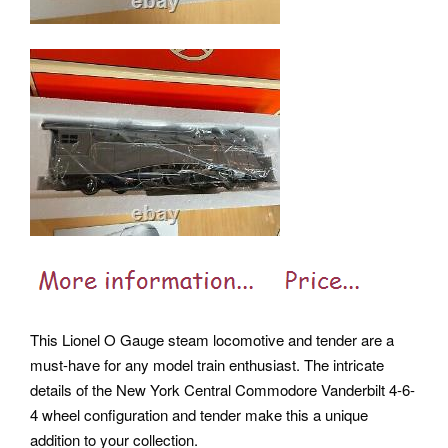
This Lionel O Gauge steam locomotive and tender are a
must-have for any model train enthusiast. The intricate
details of the New York Central Commodore Vanderbilt 4-6-
4 wheel configuration and tender make this a unique
addition to your collection.