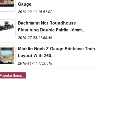
Gauge
2019-02-11 15:51:02
Bachmann Not Roundhouse
Ffestiniog Double Fairlie 16mm...
2019-07-23 11:55:46
Marklin Noch Z Gauge Briefcase Train
Layout With 260...
2018-11-11 17:37:18
Popular items...