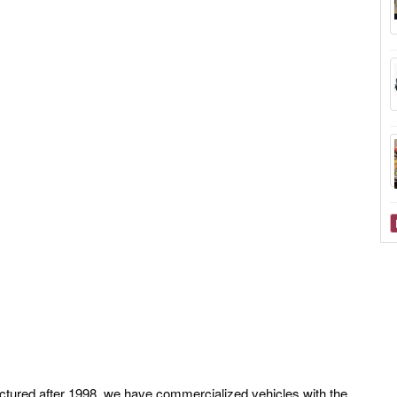
ctured after 1998, we have commercialized vehicles with the