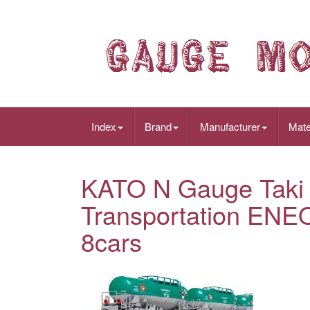
Index
Brand
Manufacturer
Mate
KATO N Gauge Taki 
Transportation ENE
8cars