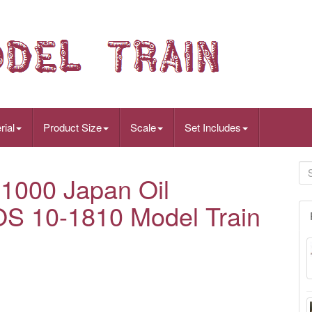
rial
Product Size
Scale
Set Includes
1000 Japan Oil
OS 10-1810 Model Train