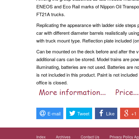
ENEOS and Eco Rail marks of Nippon Oil Transport
FT21A trucks.
Replicating the appearance with ladder side steps p
car with different diameter barrels realistically usi
with truck mount type. Reflection plate included (onl
Can be mounted on the deck before and after the vehi
additional cars can be stored. Model trains are pow
illuminating, batteries are not used. Batteries are n
is not included in this product. Paint is not includ
office is closed.
E-mail
Tweet
Like
+1
Index
Archives
Contact Us
Privacy Policy A