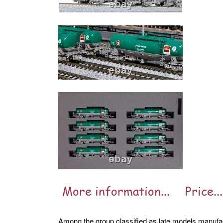
Among the group classified as late models manufa