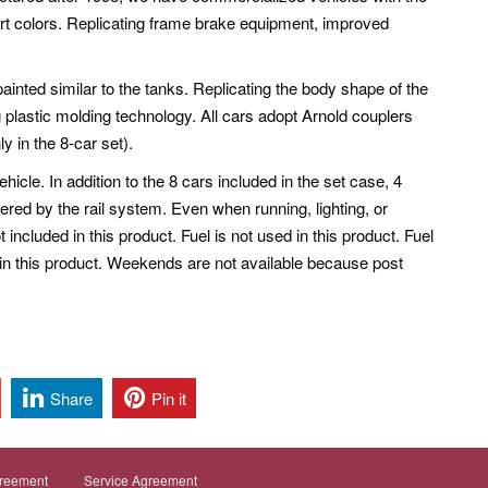
 colors. Replicating frame brake equipment, improved
ainted similar to the tanks. Replicating the body shape of the
ng plastic molding technology. All cars adopt Arnold couplers
y in the 8-car set).
cle. In addition to the 8 cars included in the set case, 4
ered by the rail system. Even when running, lighting, or
ot included in this product.
Fuel is not used in this product. Fuel
ed in this product. Weekends are not available because post
Share
Pin it
greement
Service Agreement