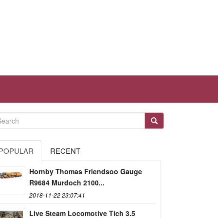
POPULAR
RECENT
Hornby Thomas Friendsoo Gauge
R9684 Murdoch 2100...
2018-11-22 23:07:41
Live Steam Locomotive Tich 3.5